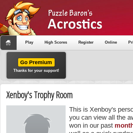
Play
High Scores
Register
Online
Pr
Go Premium
Thanks for your support!
Xenboy's Trophy Room
This is Xenboy's pers
you can view all the 
won in our past
month