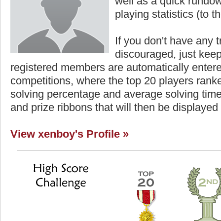
well as a quick rundown
playing statistics (to th
If you don't have any t
discouraged, just keep
registered members are automatically enter
competitions, where the top 20 players ranke
solving percentage and average solving time 
and prize ribbons that will then be displayed
View xenboy's Profile »
Highest Score