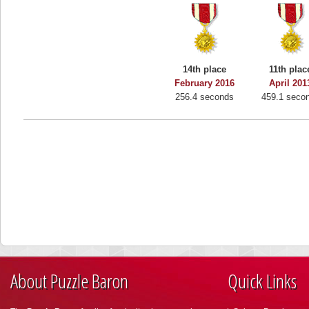
14th place
11th plac
February 2016
April 201
256.4 seconds
459.1 seco
About Puzzle Baron
Quick Links