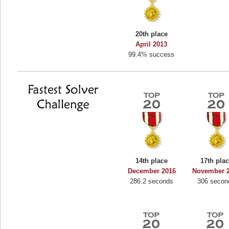
20th place
April 2013
99.4% success
14th place
17th pla
December 2016
November 
286.2 seconds
306 secon