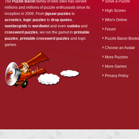
The
Puzzle Baron
family of web sites has served
Solve a Puzzle
millions and millions of puzzle enthusiasts since its
High Scores
inception in 2006. From
jigsaw puzzles
to
acrostics
,
logic puzzles
to
drop quotes
,
Who's Online
numbergrids
to
wordtwist
and even
sudoku
and
Forum
crossword puzzles
, we run the gamut in
printable
puzzles
,
printable crossword puzzles
and logic
Puzzle Baron Books
games.
Choose an Avatar
More Puzzles
More Games
Privacy Policy