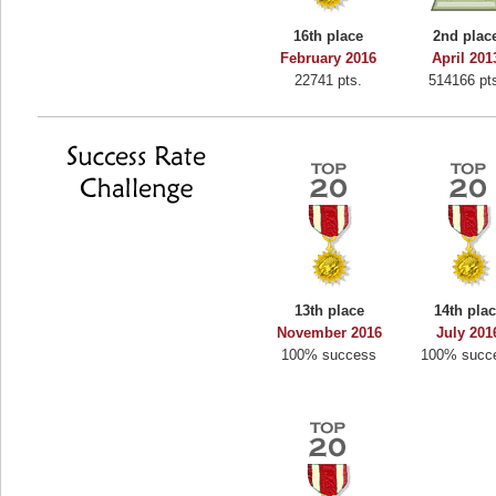
Binkly Boo
16th place
2nd plac
722978 pts.
February 2016
April 201
22741 pts.
514166 pt
13th place
14th pla
November 2016
July 201
100% success
100% succ