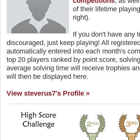
competitions
, as wel
of their lifetime playing
right).
If you don't have any t
discouraged, just keep playing! All registe
automatically entered into each month's com
top 20 players ranked by point score, solvi
average solving time will receive trophies an
will then be displayed here.
View steverus7's Profile »
Highest Score