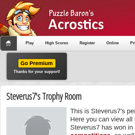
Play
High Scores
Register
Online
Pr
Go Premium
Thanks for your support!
Steverus7's Trophy Room
This is Steverus7's pe
Here you can view all
Steverus7 has won in