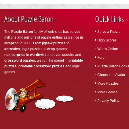
About Puzzle Baron
Quick Links
The
Puzzle Baron
family of web sites has served
Solve a Puzzle
millions and millions of puzzle enthusiasts since its
High Scores
inception in 2006. From
jigsaw puzzles
to
acrostics
,
logic puzzles
to
drop quotes
,
Who's Online
numbergrids
to
wordtwist
and even
sudoku
and
Forum
crossword puzzles
, we run the gamut in
printable
puzzles
,
printable crossword puzzles
and logic
Puzzle Baron Books
games.
Choose an Avatar
More Puzzles
More Games
Privacy Policy