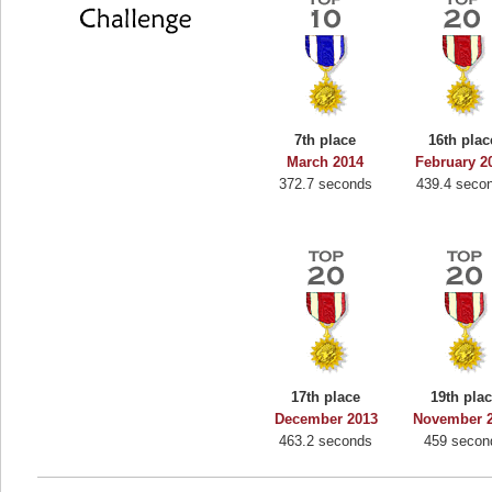
7th place
16th plac
March 2014
February 2
372.7 seconds
439.4 seco
17th place
19th pla
December 2013
November 
463.2 seconds
459 secon