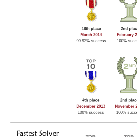
18th place
2nd pla
March 2014
February 
99.92% success
100% succ
4th place
2nd plac
December 2013
November 
100% success
100% succ