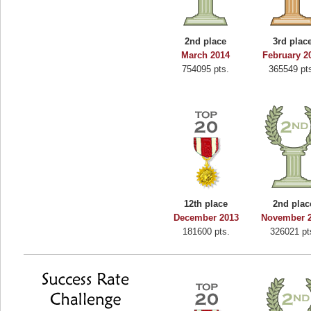
Binkly Boo
722978 pts.
2nd place
3rd plac
March 2014
February 2
754095 pts.
365549 pt
12th place
2nd plac
December 2013
November 
181600 pts.
326021 pt