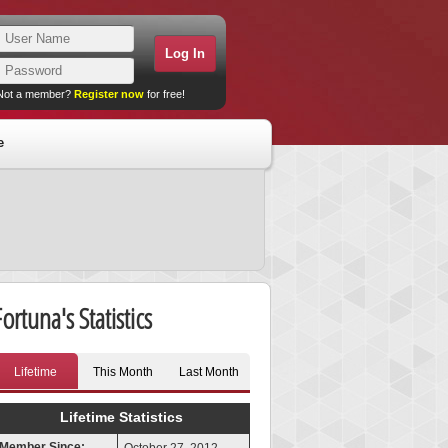
Not a member?
Register now
for free!
e
ortuna's Statistics
Lifetime
This Month
Last Month
Lifetime Statistics
Member Since: