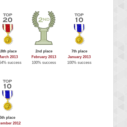
18th place
2nd place
7th place
arch 2013
February 2013
January 2013
64% success
100% success
100% success
5th place
cember 2012