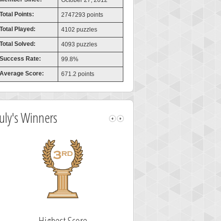
October 27, 2012
Total Points:
2747293 points
Total Played:
4102 puzzles
Total Solved:
4093 puzzles
Success Rate:
99.8%
Average Score:
671.2 points
July's Winners
Highest Score
Fastest Solver