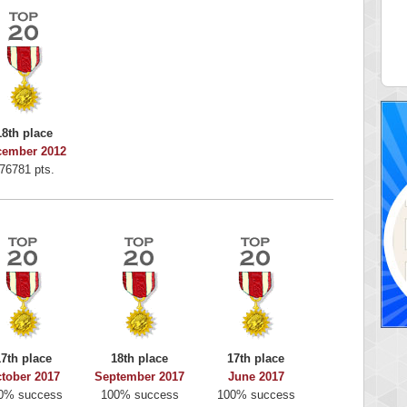
alriddin
715407 pts.
18th place
cember 2012
76781 pts.
17th place
18th place
17th place
tober 2017
September 2017
June 2017
0% success
100% success
100% success