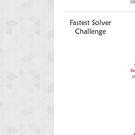
10
Oc
1