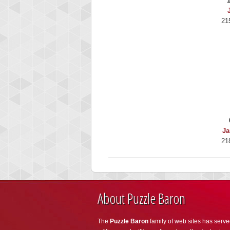
21
Ja
21
About Puzzle Baron
The
Puzzle Baron
family of web sites has serve