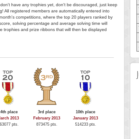
 don't have any trophies yet, don't be discouraged, just keep
g! All registered members are automatically entered into
month's competitions, where the top 20 players ranked by
score, solving percentage and average solving time will
e trophies and prize ribbons that will then be displayed
14th place
3rd place
10th place
arch 2013
February 2013
January 2013
63077 pts.
873475 pts.
514233 pts.
re
Highest Score