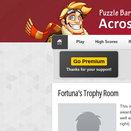
Play
High Scores
R
Go Premium
Thanks for your support!
Fortuna's Trophy Room
This i
award
well a
right).