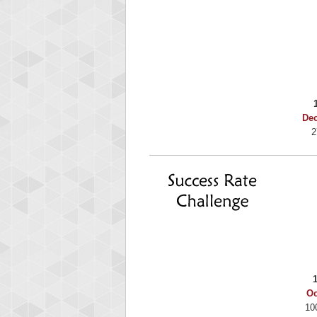
Binkly Boo
722978 pts.
De
2
Oc
10