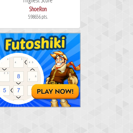
ShoeRon
dutchy
598656 pts.
101.3 seconds