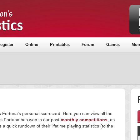
egister
Online
Printables
Forum
Games
Mor
F
s Fortuna's personal scorecard. Here you can view all the
s Fortuna has won in our past
monthly competitions
, as
s a quick rundown of their lifetime playing statistics (to the