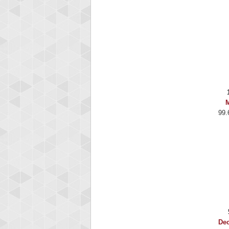
M
99.
De