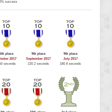
0% success
6th place
9th place
9th place
tober 2017
September 2017
July 2017
60 seconds
220.2 seconds
180.8 seconds