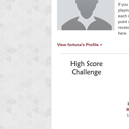
If you
playin
each 
point 
receiv
here.
View fortuna's Profile »
M
1
Highest Sco