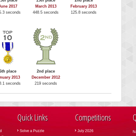
13th place
15th place
2nd place
June 2017
March 2013
February 2013
5.3 seconds
448.5 seconds
125.8 seconds
6th place
2nd place
nuary 2013
December 2012
8.1 seconds
219 seconds
Quick Links
Competitions
Q
d
Solve a Puzzle
July 2026
N