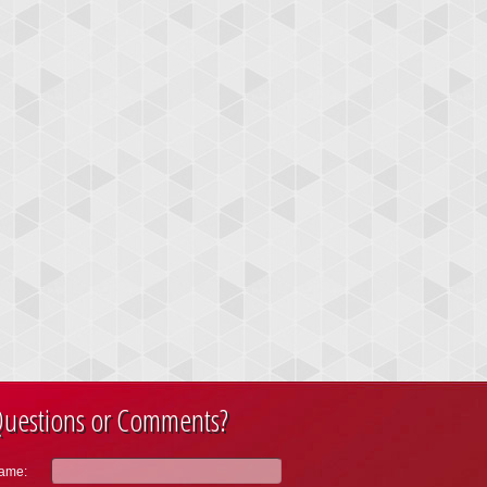
uestions or Comments?
ame: