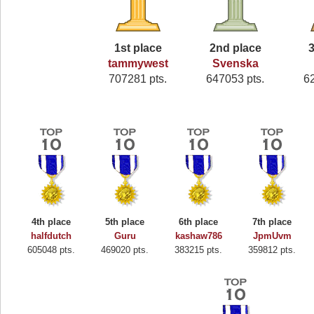
1st place
2nd place
3
tammywest
Svenska
707281 pts.
647053 pts.
6
4th place
5th place
6th place
7th place
halfdutch
Guru
kashaw786
JpmUvm
605048 pts.
469020 pts.
383215 pts.
359812 pts.