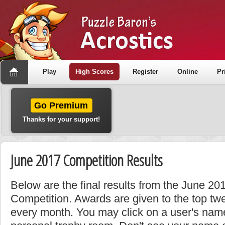
Play
High Scores
Register
Online
Pr
Go Premium
Thanks for your support!
June 2017 Competition Results
Below are the final results from the June 2
Competition. Awards are given to the top tw
every month. You may click on a user's name 