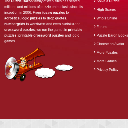
The
Puzzle Baron
family of web sites has served
Solve a Puzzle
millions and millions of puzzle enthusiasts since its
High Scores
inception in 2006. From
jigsaw puzzles
to
acrostics
,
logic puzzles
to
drop quotes
,
Who's Online
numbergrids
to
wordtwist
and even
sudoku
and
Forum
crossword puzzles
, we run the gamut in
printable
puzzles
,
printable crossword puzzles
and logic
Puzzle Baron Books
games.
Choose an Avatar
More Puzzles
More Games
Privacy Policy