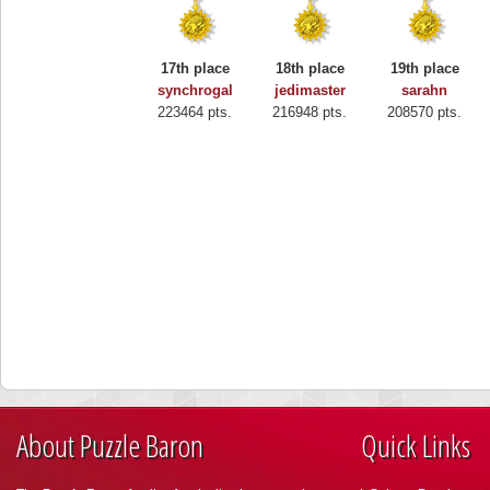
17th place
18th place
19th place
synchrogal
jedimaster
sarahn
223464 pts.
216948 pts.
208570 pts.
About Puzzle Baron
Quick Links