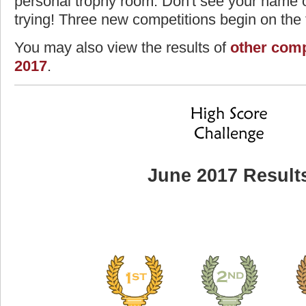
personal trophy room. Don't see your name o
trying! Three new competitions begin on the f
You may also view the results of
other comp
2017
.
June 2017 Result