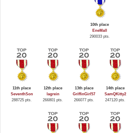
10th place
EneMall
290033 pts.
11th place
12th place
13th place
14th place
SeventhSon
lagrein
GriffinGirl57
SamQKitty2
288725 pts.
266801 pts.
266077 pts.
247120 pts.
Highest Score
Binkly Boo
722978 pts.