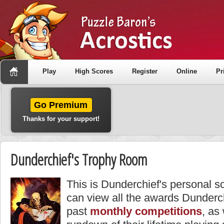
Play
High Scores
Register
Online
Pr
Go Premium
Thanks for your support!
Dunderchief's Trophy Room
This is Dunderchief's personal s
can view all the awards Dunderc
past
monthly competitions
, as