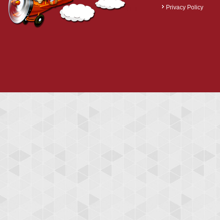
Privacy Policy