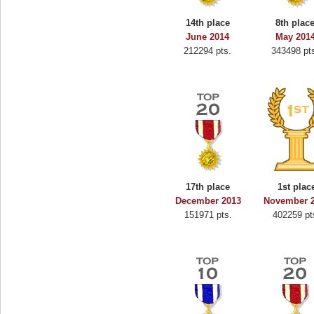
oo
alriddin
14th place
8th plac
s.
715407 pts.
June 2014
May 201
212294 pts.
343498 pt
17th place
1st plac
December 2013
November 
151971 pts.
402259 pt