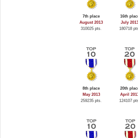
7th place
16th plac
August 2013
July 201
310025 pts.
180718 pt
8th place
20th plac
May 2013
April 201
259235 pts.
124107 pt