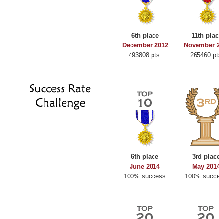
6th place
11th pla
December 2012
November 
493808 pts.
265460 pt
6th place
3rd plac
June 2014
May 201
100% success
100% succ