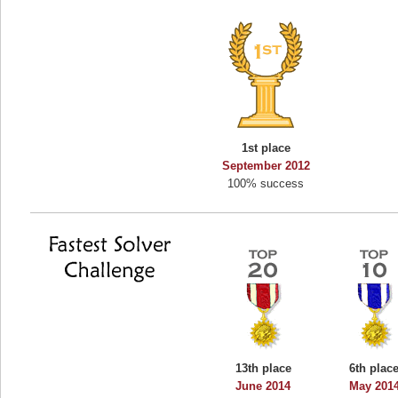
1st place
September 2012
100% success
13th place
6th plac
June 2014
May 201