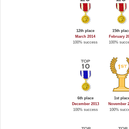
12th place
15th plac
March 2014
February 2
100% success
100% succ
6th place
1st plac
December 2013
November 
100% success
100% succ