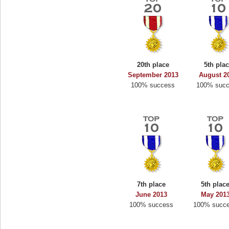
20th place
5th pla
September 2013
August 2
100% success
100% suc
7th place
5th plac
June 2013
May 201
100% success
100% succ