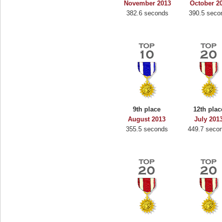
November 2013
October 2
382.6 seconds
390.5 seco
9th place
12th plac
August 2013
July 201
355.5 seconds
449.7 seco