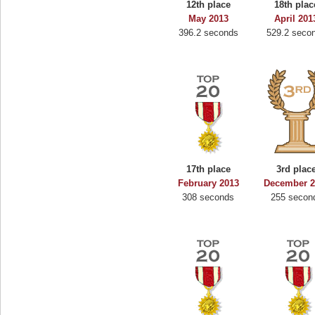
12th place
18th plac
May 2013
April 201
396.2 seconds
529.2 seco
17th place
3rd plac
February 2013
December 2
308 seconds
255 secon