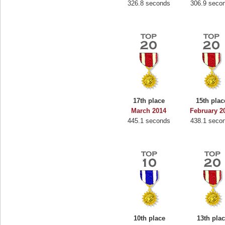
326.8 seconds
306.9 seco
17th place
15th plac
March 2014
February 2
445.1 seconds
438.1 seco
10th place
13th pla