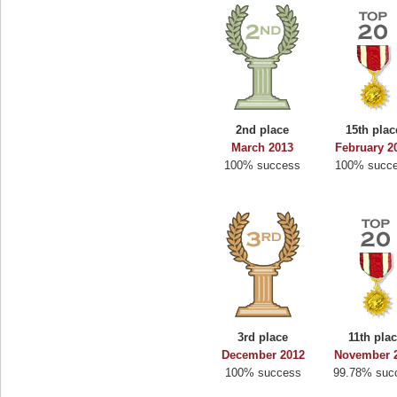
2nd place
15th plac
March 2013
February 2
100% success
100% succ
3rd place
11th pla
December 2012
November 
100% success
99.78% suc