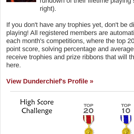
rundown of their lifetime playing s
right).
If you don't have any trophies yet, don't be 
playing! All registered members are automati
each month's competitions, where the top 2
point score, solving percentage and average 
receive trophies and prize ribbons that will 
here.
View Dunderchief's Profile »
core
Highest Score