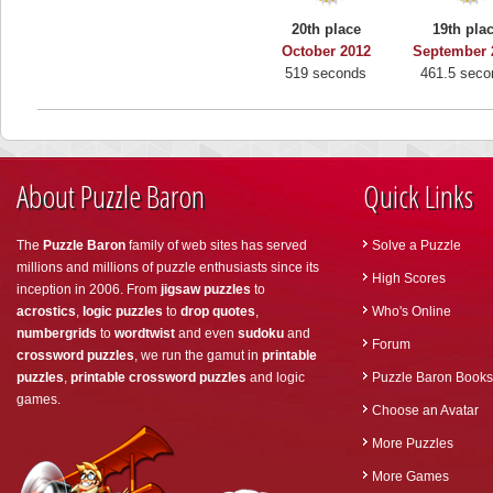
20th place
19th pla
October 2012
September 
519 seconds
461.5 seco
About Puzzle Baron
Quick Links
The
Puzzle Baron
family of web sites has served
Solve a Puzzle
millions and millions of puzzle enthusiasts since its
High Scores
inception in 2006. From
jigsaw puzzles
to
acrostics
,
logic puzzles
to
drop quotes
,
Who's Online
numbergrids
to
wordtwist
and even
sudoku
and
Forum
crossword puzzles
, we run the gamut in
printable
puzzles
,
printable crossword puzzles
and logic
Puzzle Baron Books
games.
Choose an Avatar
More Puzzles
More Games