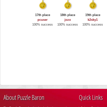
17th place
18th place
19th place
pcuser
jozo
k2sky1
100% success
100% success
100% success
About Puzzle Baron
Quick Links