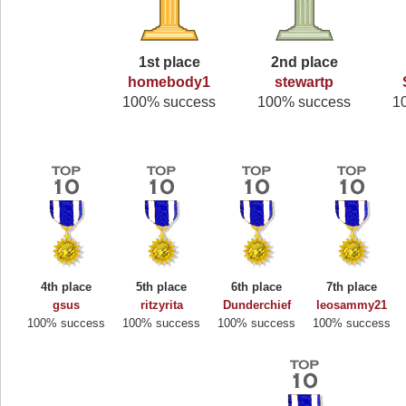
1st place
2nd place
homebody1
stewartp
100% success
100% success
1
4th place
5th place
6th place
7th place
gsus
ritzyrita
Dunderchief
leosammy21
100% success
100% success
100% success
100% success