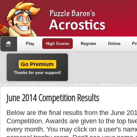
Play
High Scores
Register
Online
Pr
Go Premium
Thanks for your support!
June 2014 Competition Results
Below are the final results from the June 2
Competition. Awards are given to the top tw
every month. You may click on a user's name 