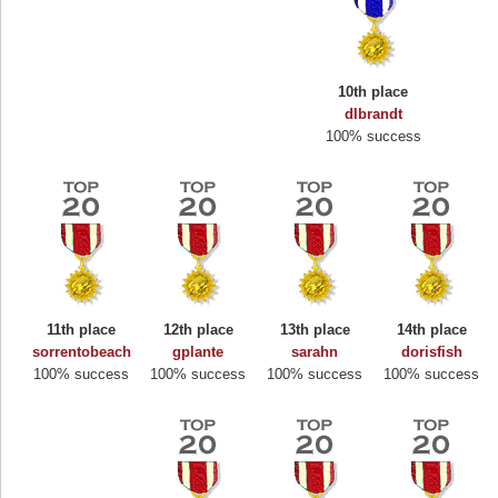
10th place
dlbrandt
100% success
11th place
12th place
13th place
14th place
sorrentobeach
gplante
sarahn
dorisfish
100% success
100% success
100% success
100% success
Highest Score
Binkly Boo
722978 pts.