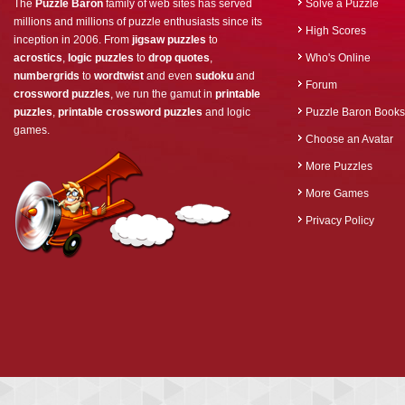
The
Puzzle Baron
family of web sites has served
Solve a Puzzle
millions and millions of puzzle enthusiasts since its
High Scores
inception in 2006. From
jigsaw puzzles
to
acrostics
,
logic puzzles
to
drop quotes
,
Who's Online
numbergrids
to
wordtwist
and even
sudoku
and
Forum
crossword puzzles
, we run the gamut in
printable
puzzles
,
printable crossword puzzles
and logic
Puzzle Baron Books
games.
Choose an Avatar
More Puzzles
More Games
Privacy Policy