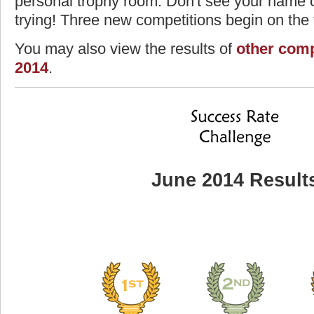
personal trophy room. Don't see your name o
trying! Three new competitions begin on the f
You may also view the results of
other comp
2014
.
June 2014 Result