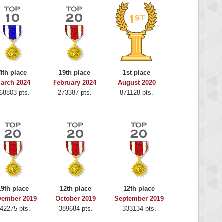
4th place
19th place
1st place
arch 2024
February 2024
August 2020
68803 pts.
273387 pts.
871128 pts.
19th place
12th place
12th place
vember 2019
October 2019
September 2019
42275 pts.
389684 pts.
333134 pts.