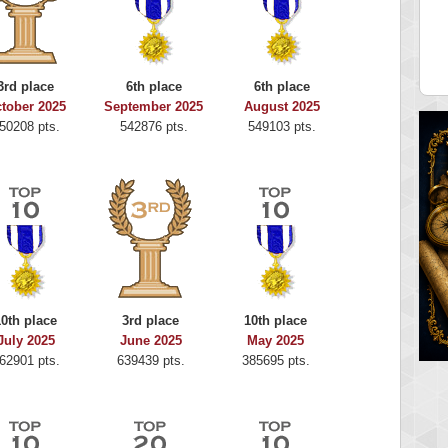
alriddin
ShoeRon
715407 pts.
598656 pts.
3rd place
6th place
6th place
tober 2025
September 2025
August 2025
50208 pts.
542876 pts.
549103 pts.
10th place
3rd place
10th place
July 2025
June 2025
May 2025
62901 pts.
639439 pts.
385695 pts.