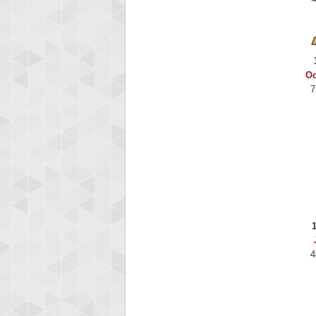
Binkly Boo
722978 pts.
Oc
7
4