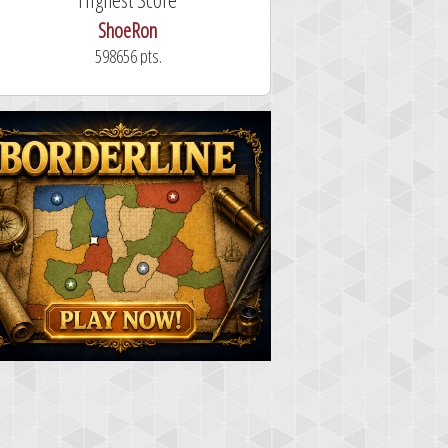
dutchy
101.3 seconds