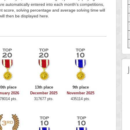
e automatically entered into each month's competitions,
t score, solving percentage and average solving time will
will then be displayed here.
20th place
13th place
9th place
nuary 2026
December 2025
November 2025
78014 pts.
317677 pts.
435114 pts.
Highest Score
Highest Score