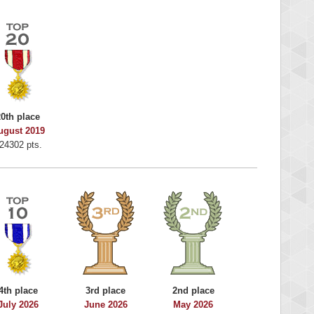
20th place
ugust 2019
24302 pts.
4th place
3rd place
2nd place
July 2026
June 2026
May 2026