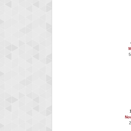
M
5
No
2