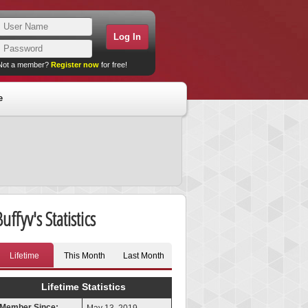
Not a member?
Register now
for free!
e
uffyv's Statistics
Lifetime
This Month
Last Month
Lifetime Statistics
Member Since: