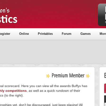
egister
Online
Printables
Forum
Games
Mor
B
Premium Member
onal scorecard. Here you can view all the awards Buffyv has
hly competitions
, as well as a quick rundown of their
ics (to the right).
trophies yet, don't be discouraged, just keep playing! All