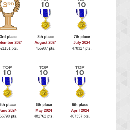
3rd place
8th place
7th place
ptember 2024
August 2024
July 2024
521151 pts.
455907 pts.
478317 pts.
6th place
6th place
6th place
June 2024
May 2024
April 2024
66790 pts.
481762 pts.
407357 pts.