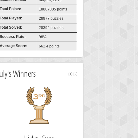
May 13, 2019
Total Points:
18807885 points
Total Played:
28977 puzzles
Total Solved:
28394 puzzles
Success Rate:
98%
Average Score:
662.4 points
July's Winners
Fastest Solver