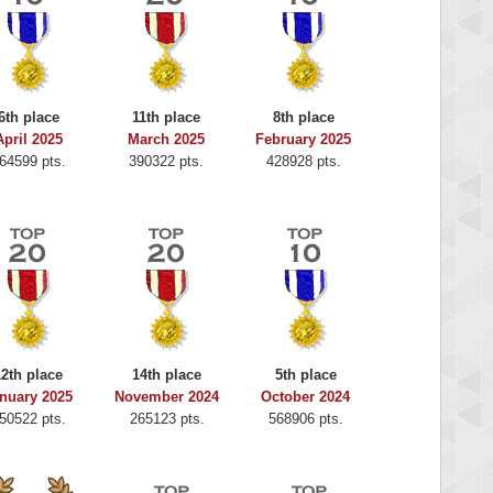
6th place
11th place
8th place
April 2025
March 2025
February 2025
64599 pts.
390322 pts.
428928 pts.
12th place
14th place
5th place
nuary 2025
November 2024
October 2024
50522 pts.
265123 pts.
568906 pts.