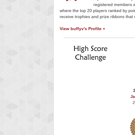
registered members ar
where the top 20 players ranked by poin
receive trophies and prize ribbons that 
View buffyv's Profile »
Ja
2
Highest Score