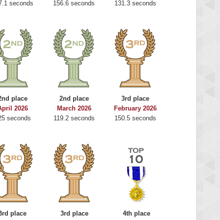
7.1 seconds
156.6 seconds
131.3 seconds
2nd place
2nd place
3rd place
April 2026
March 2026
February 2026
25 seconds
119.2 seconds
150.5 seconds
3rd place
3rd place
4th place