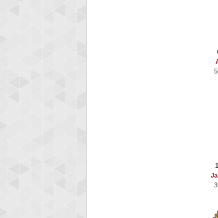
5
Ja
3