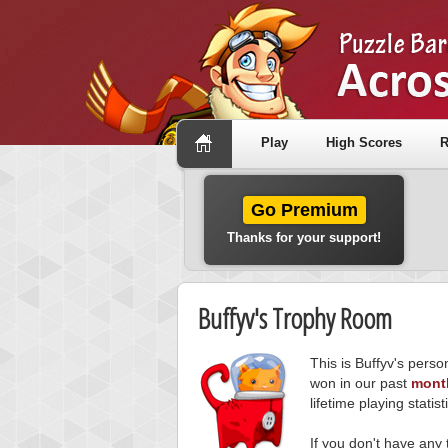
Play
High Scores
R
Go Premium
Thanks for your support!
Buffyv's Trophy Room
This is Buffyv's pers
won in our past
mont
lifetime playing statist
If you don't have any 