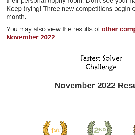
their personal trophy room. Don't see your na
Keep trying! Three new competitions begin on
month.
You may also view the results of
other comp
November 2022
.
November 2022 Resu