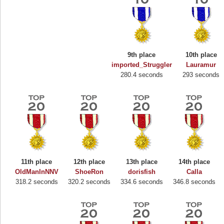
9th place
10th place
imported_Struggler
Lauramur
280.4 seconds
293 seconds
11th place
12th place
13th place
14th place
Highest Score
OldManInNNV
ShoeRon
dorisfish
Calla
318.2 seconds
320.2 seconds
334.6 seconds
346.8 seconds
Binkly Boo
722978 pts.