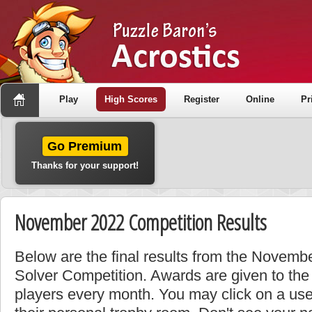
Play
High Scores
Register
Online
Pr
Go Premium
Thanks for your support!
November 2022 Competition Results
Below are the final results from the Novemb
Solver Competition. Awards are given to the
players every month. You may click on a use