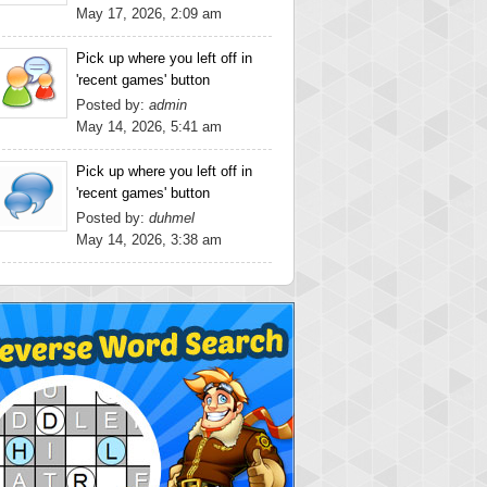
May 17, 2026, 2:09 am
Pick up where you left off in
'recent games' button
Posted by:
admin
May 14, 2026, 5:41 am
Pick up where you left off in
'recent games' button
Posted by:
duhmel
May 14, 2026, 3:38 am