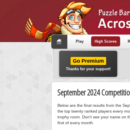
Play
High Scores
R
Go Premium
Thanks for your support!
September 2024 Competitio
Below are the final results from the S
the top twenty ranked players every mo
trophy room. Don't see your name on th
first of every month.