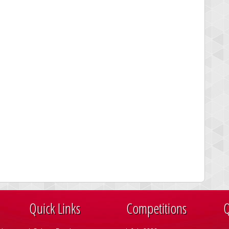
Quick Links
Competitions
Q