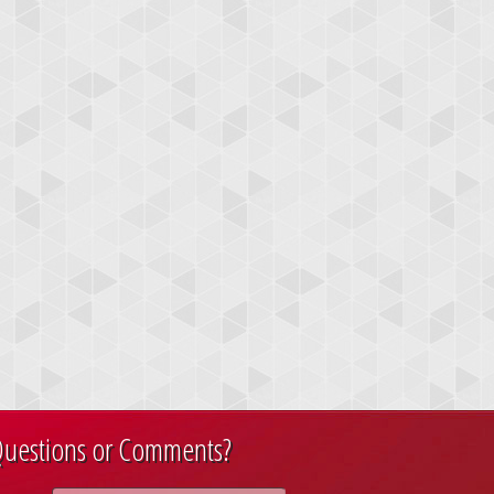
uestions or Comments?