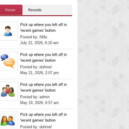
Forum
Records
Pick up where you left off in
'recent games' button
Posted by:
N0la
July 22, 2026, 6:10 am
Pick up where you left off in
'recent games' button
Posted by:
duhmel
May 21, 2026, 2:07 pm
Pick up where you left off in
'recent games' button
Posted by:
admin
May 19, 2026, 6:57 am
Pick up where you left off in
'recent games' button
Posted by:
duhmel