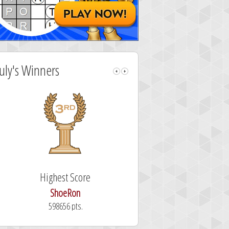
July's Winners
Highest Score
Fastest Sol
ShoeRon
dutchy
598656 pts.
101.3 secon