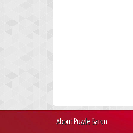
About Puzzle Baron