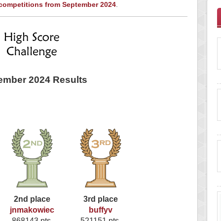
 competitions from September 2024
.
ember 2024 Results
2nd place
3rd place
jnmakowiec
buffyv
868143 pts.
521151 pts.