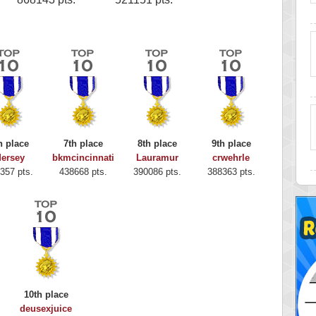
h place
7th place
8th place
9th place
ersey
bkmcincinnati
Lauramur
crwehrle
357 pts.
438668 pts.
390086 pts.
388363 pts.
10th place
deusexjuice