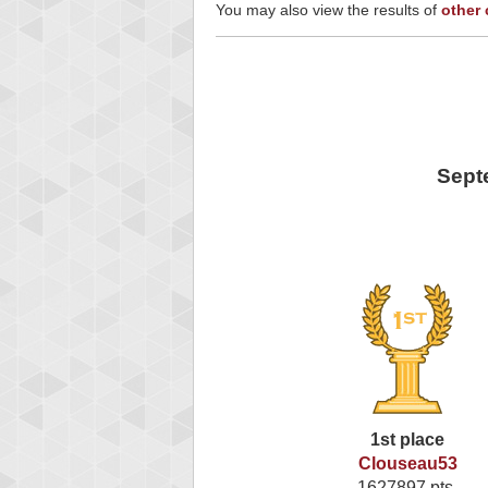
You may also view the results of
other
Sept
1st place
Clouseau53
1627897 pts.