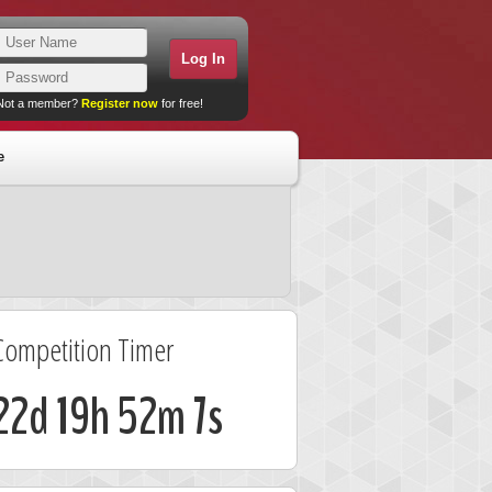
Not a member?
Register now
for free!
e
Competition Timer
22d 19h 52m 7s