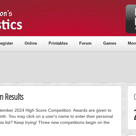
egister
Online
Printables
Forum
Games
Mor
n Results
eptember 2024 High Score Competition. Awards are given to
nth. You may click on a user's name to enter their personal
is list? Keep trying! Three new competitions begin on the