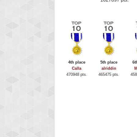
4th place
5th place
6t
Calla
alriddin
M
470948 pts.
465475 pts.
458