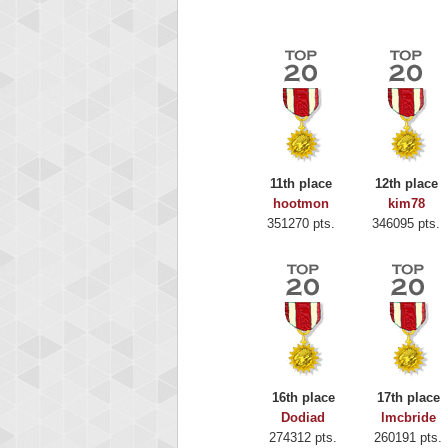
11th place
12th place
hootmon
kim78
351270 pts.
346095 pts.
Highest
Binkl
16th place
17th place
722978
Dodiad
lmcbride
274312 pts.
260191 pts.