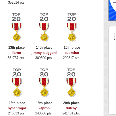
352514 pts.
13th place
14th place
15th place
llarno
jimmy slaggard
suekelso
331757 pts.
309500 pts.
292317 pts.
 Score
Highest Score
y Boo
alriddin
18th place
19th place
20th place
 pts.
715407 pts.
synchrogal
keprph
dutchy
245833 pts.
243506 pts.
241431 pts.