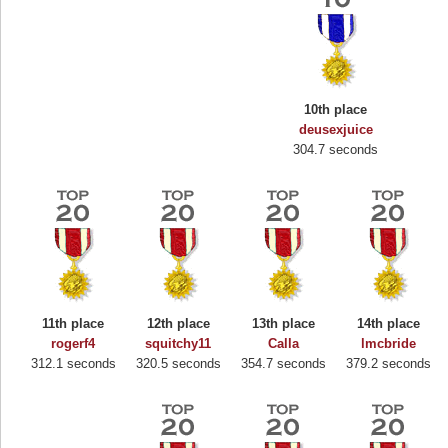
10th place
deusexjuice
304.7 seconds
11th place
12th place
13th place
14th place
Highest Score
rogerf4
squitchy11
Calla
lmcbride
312.1 seconds
320.5 seconds
354.7 seconds
379.2 seconds
Binkly Boo
722978 pts.