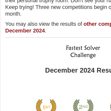
their personal trophy room. Don't see your na
Keep trying! Three new competitions begin on
month.
You may also view the results of
other comp
December 2024
.
December 2024 Resu