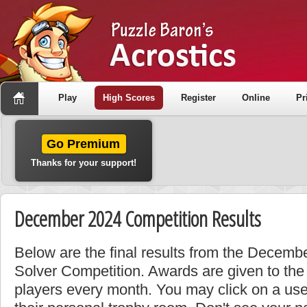
Play
High Scores
Register
Online
Pr
Go Premium
Thanks for your support!
December 2024 Competition Results
Below are the final results from the Decemb
Solver Competition. Awards are given to the
players every month. You may click on a use