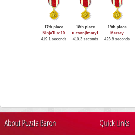
17th place
18th place
19th place
NinjaTurd10
tucsonjimmy1
Mersey
419.1 seconds
419.3 seconds
423.8 seconds
About Puzzle Baron
Quick Links