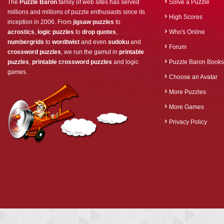
The
Puzzle Baron
family of web sites has served
Solve a Puzzle
millions and millions of puzzle enthusiasts since its
High Scores
inception in 2006. From
jigsaw puzzles
to
acrostics
,
logic puzzles
to
drop quotes
,
Who's Online
numbergrids
to
wordtwist
and even
sudoku
and
Forum
crossword puzzles
, we run the gamut in
printable
puzzles
,
printable crossword puzzles
and logic
Puzzle Baron Books
games.
Choose an Avatar
More Puzzles
More Games
Privacy Policy