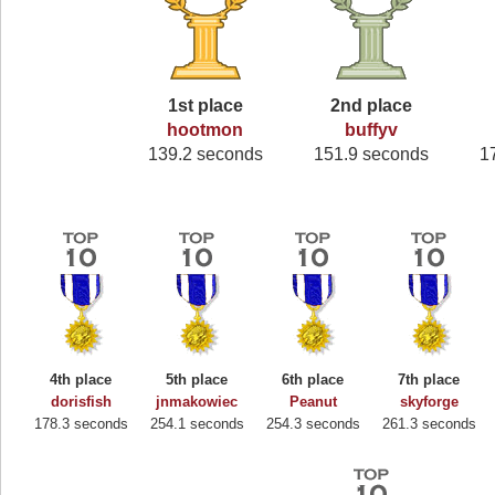
1st place
2nd place
hootmon
buffyv
139.2 seconds
151.9 seconds
1
4th place
5th place
6th place
7th place
dorisfish
jnmakowiec
Peanut
skyforge
178.3 seconds
254.1 seconds
254.3 seconds
261.3 seconds