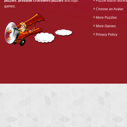
puzzles
,
printable crossword puzzles
and logic
Puzzle Baron Books
games.
Choose an Avatar
More Puzzles
More Games
Privacy Policy