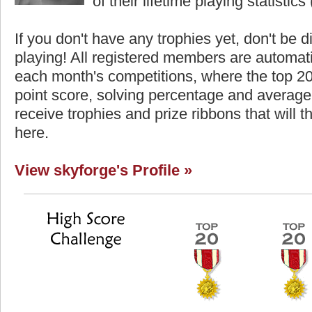
of their lifetime playing statistics 
If you don't have any trophies yet, don't be 
playing! All registered members are automati
each month's competitions, where the top 2
point score, solving percentage and average 
receive trophies and prize ribbons that will 
here.
View skyforge's Profile »
Highest Score