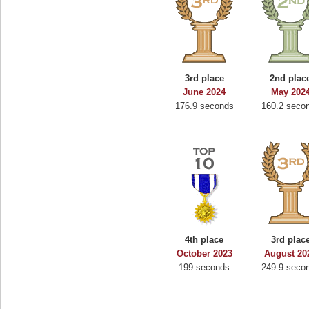
3rd place
2nd plac
June 2024
May 202
176.9 seconds
160.2 seco
4th place
3rd plac
October 2023
August 20
199 seconds
249.9 seco