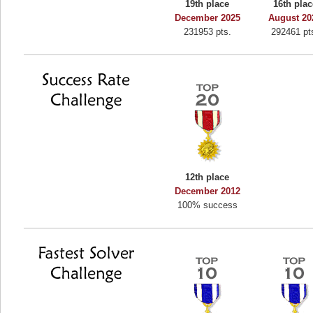
19th place
16th plac
Binkly Boo
December 2025
August 20
231953 pts.
292461 pt
722978 pts.
12th place
December 2012
100% success