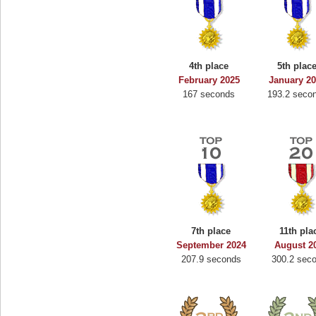
4th place
5th plac
February 2025
January 2
167 seconds
193.2 seco
7th place
11th pla
September 2024
August 2
207.9 seconds
300.2 sec