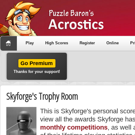
Play
High Scores
Register
Online
Pr
Go Premium
Thanks for your support!
Skyforge's Trophy Room
This is Skyforge's personal scor
view all the awards Skyforge has
monthly competitions
, as well