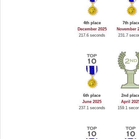
4th place
7th plac
December 2025
November 
217.6 seconds
231.7 seco
6th place
2nd plac
June 2025
April 202
237.1 seconds
159.1 seco