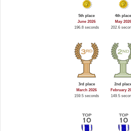
5th place
4th plac
June 2026
May 202
196.8 seconds
202.6 seco
3rd place
2nd plac
March 2026
February 2
159.5 seconds
149.5 seco