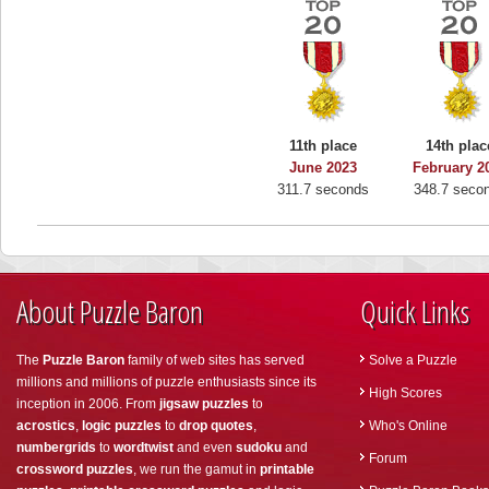
11th place
14th plac
June 2023
February 2
311.7 seconds
348.7 seco
About Puzzle Baron
Quick Links
The
Puzzle Baron
family of web sites has served
Solve a Puzzle
millions and millions of puzzle enthusiasts since its
High Scores
inception in 2006. From
jigsaw puzzles
to
acrostics
,
logic puzzles
to
drop quotes
,
Who's Online
numbergrids
to
wordtwist
and even
sudoku
and
Forum
crossword puzzles
, we run the gamut in
printable