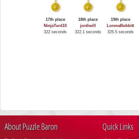
17th place
18th place
19th place
NinjaTurd10
jordiwill
LorenaBobbitt
322 seconds
322.1 seconds
325.5 seconds
About Puzzle Baron
Quick Links