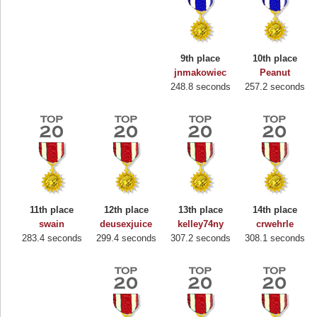
9th place
10th place
jnmakowiec
Peanut
248.8 seconds
257.2 seconds
11th place
12th place
13th place
14th place
swain
deusexjuice
kelley74ny
crwehrle
283.4 seconds
299.4 seconds
307.2 seconds
308.1 seconds
Highest Score
Binkly Boo
722978 pts.