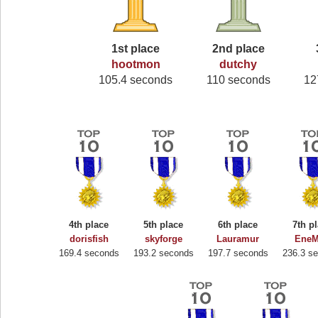
1st place
2nd place
hootmon
dutchy
105.4 seconds
110 seconds
12
4th place
5th place
6th place
7th p
dorisfish
skyforge
Lauramur
EneM
169.4 seconds
193.2 seconds
197.7 seconds
236.3 s