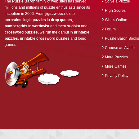
The
Puzzle Baron
family of web sites has served
Solve a Puzzle
millions and millions of puzzle enthusiasts since its
High Scores
inception in 2006. From
jigsaw puzzles
to
acrostics
,
logic puzzles
to
drop quotes
,
Who's Online
numbergrids
to
wordtwist
and even
sudoku
and
Forum
crossword puzzles
, we run the gamut in
printable
puzzles
,
printable crossword puzzles
and logic
Puzzle Baron Books
games.
Choose an Avatar
More Puzzles
More Games
Privacy Policy