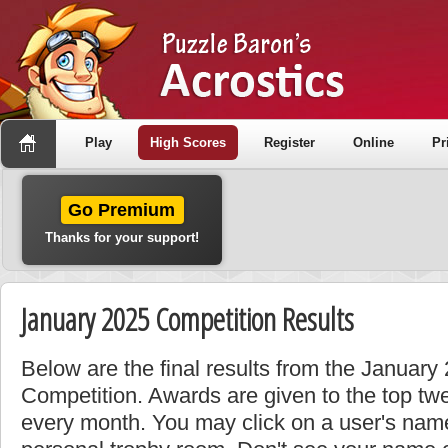
Play
High Scores
Register
Online
Pr
Go Premium
Thanks for your support!
January 2025 Competition Results
Below are the final results from the January
Competition. Awards are given to the top tw
every month. You may click on a user's name 