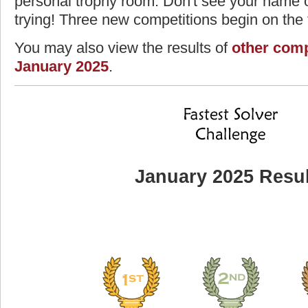
personal trophy room. Don't see your name o
trying! Three new competitions begin on the f
You may also view the results of
other comp
January 2025
.
January 2025 Resul