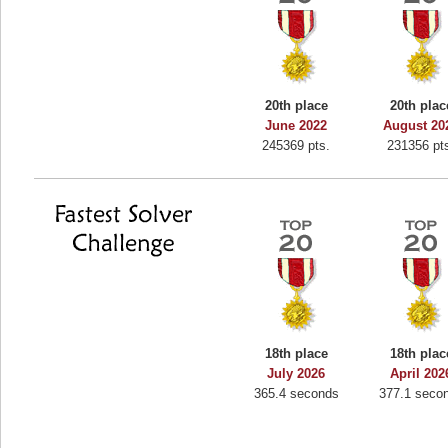
20th place
20th plac
June 2022
August 20
245369 pts.
231356 pt
18th place
18th plac
July 2026
April 202
365.4 seconds
377.1 seco