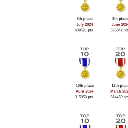
8th place
9th plac
July 2024
June 202
439521 pts.
335041 pt
10th place
12th plac
April 2024
March 20
315950 pts.
314450 pt