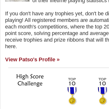
of their lifetime playing statistics 
If you don't have any trophies yet, don't be 
playing! All registered members are automati
each month's competitions, where the top 2
point score, solving percentage and average 
receive trophies and prize ribbons that will 
here.
View Patso's Profile »
Highest Score