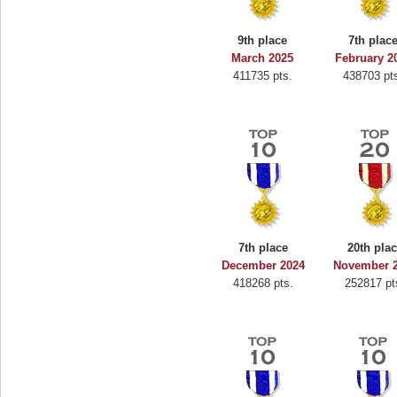
9th place
7th plac
March 2025
February 2
411735 pts.
438703 pt
7th place
20th pla
December 2024
November 
418268 pts.
252817 pt