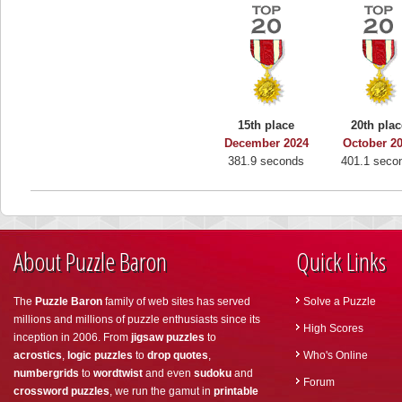
15th place
20th plac
December 2024
October 2
381.9 seconds
401.1 seco
About Puzzle Baron
Quick Links
The
Puzzle Baron
family of web sites has served
Solve a Puzzle
millions and millions of puzzle enthusiasts since its
High Scores
inception in 2006. From
jigsaw puzzles
to
acrostics
,
logic puzzles
to
drop quotes
,
Who's Online
numbergrids
to
wordtwist
and even
sudoku
and
Forum
crossword puzzles
, we run the gamut in
printable