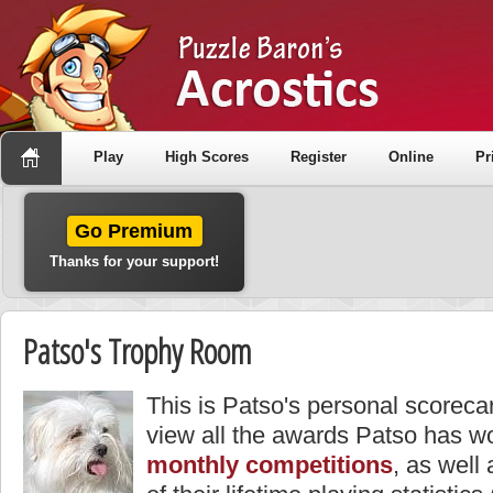
Play
High Scores
Register
Online
Pr
Go Premium
Thanks for your support!
Patso's Trophy Room
This is Patso's personal scoreca
view all the awards Patso has wo
monthly competitions
, as well