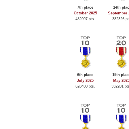
7th place
14th pla
October 2025
September 
482097 pts.
382326 pt
6th place
15th plac
July 2025
May 202
628400 pts.
332201 pt