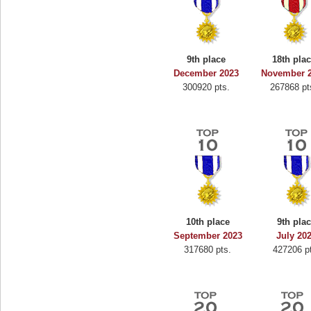
9th place
18th pla
December 2023
November 
300920 pts.
267868 pt
10th place
9th pla
September 2023
July 20
317680 pts.
427206 p