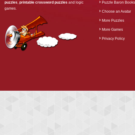
puzzles
,
printable crossword puzzles
and logic
Puzzle Baron Books
games.
Choose an Avatar
More Puzzles
More Games
Privacy Policy