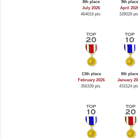
8th place
9th plac
Binkly Boo
July 2026
April 202
464019 pts.
328028 pt
722978 pts.
13th place
8th plac
February 2026
January 2
356339 pts.
431524 pt