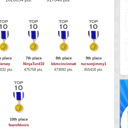
h place
7th place
8th place
9th place
ersey
NinjaTurd10
bkmcincinnati
tucsonjimmy1
032 pts.
475758 pts.
473092 pts.
455418 pts.
10th place
fearofdoors