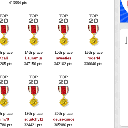
413884 pts.
h place
14th place
15th place
16th place
Xcali
Lauramur
sweeties
rogerf4
205 pts.
347156 pts.
342102 pts.
336646 pts.
 Score
Highest Score
y Boo
alriddin
h place
19th place
20th place
 pts.
715407 pts.
kim78
squitchy11
deusexjuice
780 pts.
324421 pts.
305986 pts.