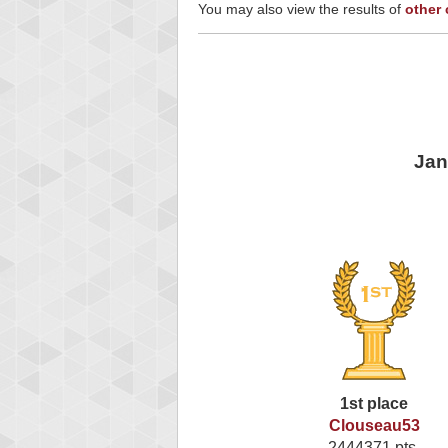
You may also view the results of
other
Jan
1st place
Clouseau53
2444371 pts.