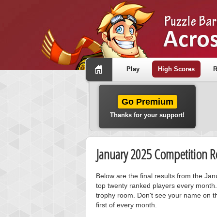
Play
High Scores
R
Go Premium
Thanks for your support!
January 2025 Competition Re
Below are the final results from the J
top twenty ranked players every month.
trophy room. Don't see your name on th
first of every month.