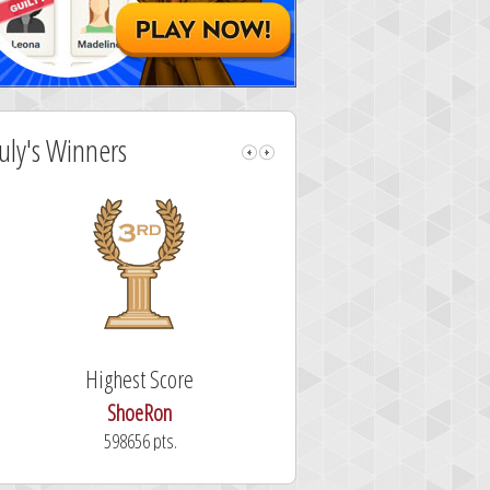
July's Winners
Highest Score
Fastest Sol
ShoeRon
dutchy
598656 pts.
101.3 secon