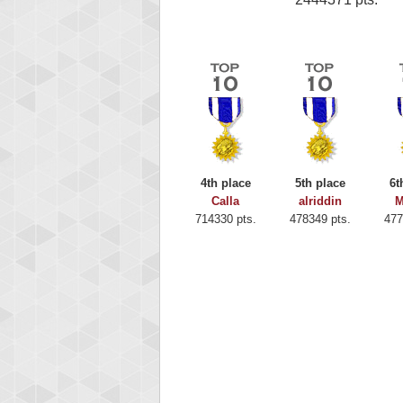
4th place
5th place
6t
Calla
alriddin
M
714330 pts.
478349 pts.
477