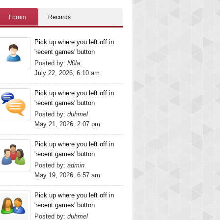
Forum
Records
Pick up where you left off in
'recent games' button
Posted by:
N0la
July 22, 2026, 6:10 am
Pick up where you left off in
'recent games' button
Posted by:
duhmel
May 21, 2026, 2:07 pm
Pick up where you left off in
'recent games' button
Posted by:
admin
May 19, 2026, 6:57 am
Pick up where you left off in
'recent games' button
Posted by:
duhmel