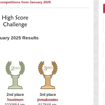
 competitions from January 2025
.
uary 2025 Results
2nd place
3rd place
hootmon
jnmakowiec
1020854 pts.
917848 pts.