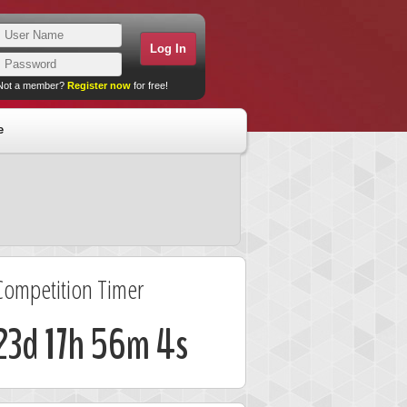
Not a member?
Register now
for free!
e
Competition Timer
23d 17h 56m 3s