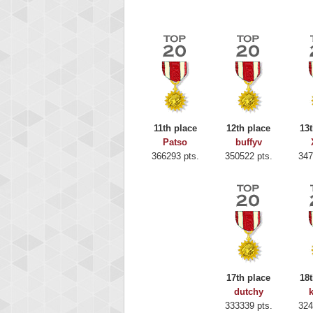
11th place
12th place
13t
Patso
buffyv
366293 pts.
350522 pts.
347
Highest
Binkl
17th place
18t
722978
dutchy
333339 pts.
324