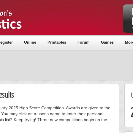
egister
Online
Printables
Forum
Games
Mor
sults
anuary 2025 High Score Competition. Awards are given to the
 You may click on a user's name to enter their personal
is list? Keep trying! Three new competitions begin on the