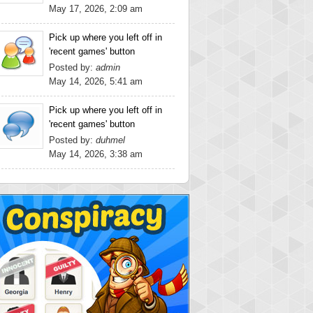
May 17, 2026, 2:09 am
Pick up where you left off in
'recent games' button
Posted by:
admin
May 14, 2026, 5:41 am
Pick up where you left off in
'recent games' button
Posted by:
duhmel
May 14, 2026, 3:38 am