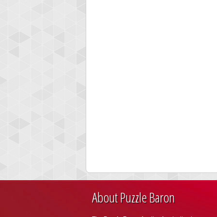
About Puzzle Baron