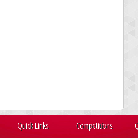
Quick Links
Competitions
Q