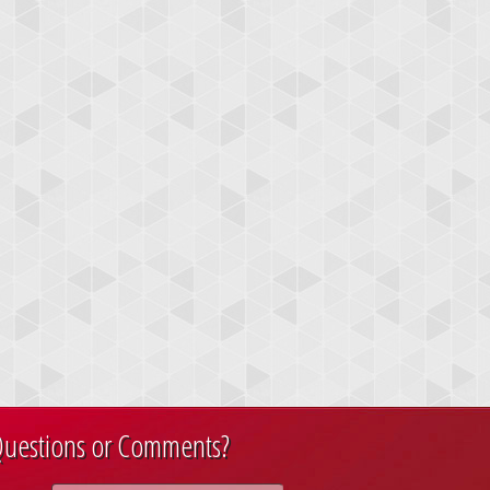
uestions or Comments?