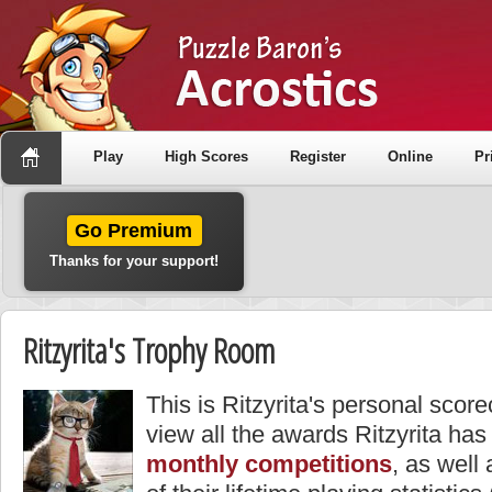
Play
High Scores
Register
Online
Pr
Go Premium
Thanks for your support!
Ritzyrita's Trophy Room
This is Ritzyrita's personal scor
view all the awards Ritzyrita has
monthly competitions
, as well