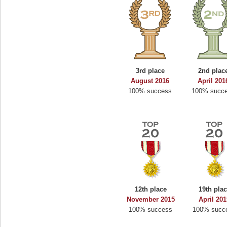
3rd place
2nd plac
August 2016
April 201
100% success
100% succ
12th place
19th pla
November 2015
April 20
100% success
100% succ