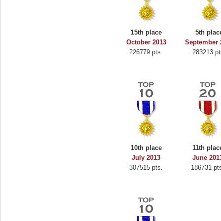
15th place
5th plac
October 2013
September 
226779 pts.
283213 pt
10th place
11th plac
July 2013
June 201
307515 pts.
186731 pt