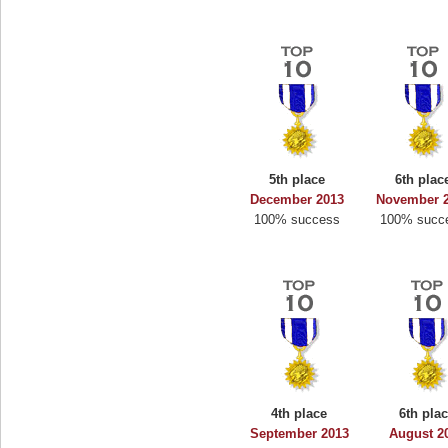
5th place
6th plac
December 2013
November 
100% success
100% succ
4th place
6th pla
September 2013
August 2