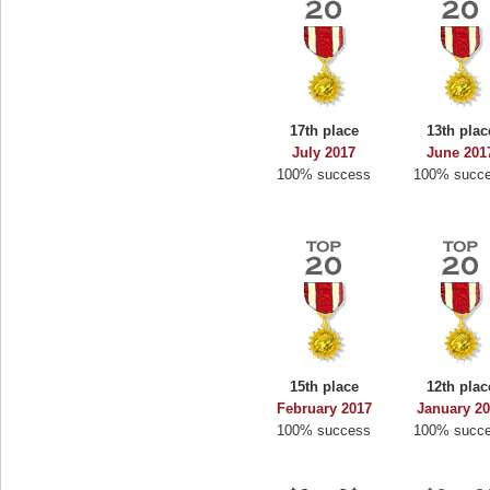
17th place
13th plac
July 2017
June 201
100% success
100% succ
15th place
12th plac
February 2017
January 2
100% success
100% succ