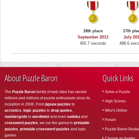
18th place
17th pla
September 2013
July 20
455.7 seconds
488.6 sec
About Puzzle Baron
Quick Links
The
Puzzle Baron
family of web sites has served
Solve a Puzzle
millions and millions of puzzle enthusiasts since its
High Scores
inception in 2006. From
jigsaw puzzles
to
acrostics
,
logic puzzles
to
drop quotes
,
Who's Online
numbergrids
to
wordtwist
and even
sudoku
and
Forum
crossword puzzles
, we run the gamut in
printable
puzzles
,
printable crossword puzzles
and logic
Puzzle Baron Books
games.
Choose an Avatar