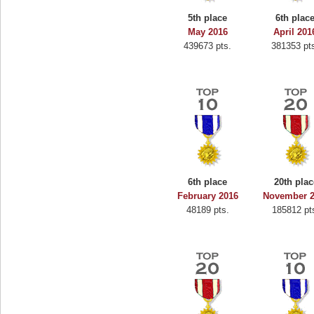
5th place
6th plac
May 2016
April 201
439673 pts.
381353 pt
6th place
20th plac
February 2016
November 
48189 pts.
185812 pt