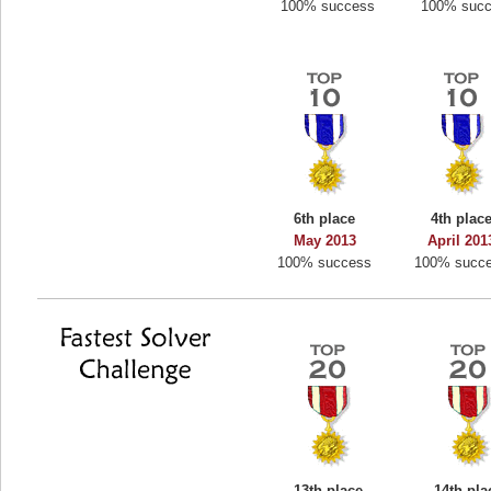
100% success
100% suc
6th place
4th plac
May 2013
April 201
100% success
100% succ
13th place
14th pla