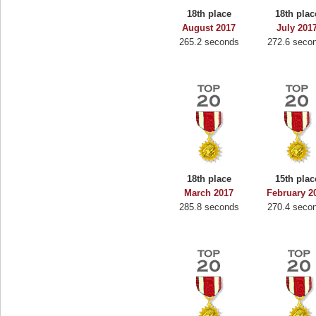
18th place
18th plac
August 2017
July 201
265.2 seconds
272.6 seco
18th place
15th plac
March 2017
February 2
285.8 seconds
270.4 seco