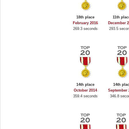
18th place
11th plac
February 2016
December 2
269.3 seconds
293.5 seco
14th place
14th pla
October 2014
September 
359.4 seconds
346.8 seco