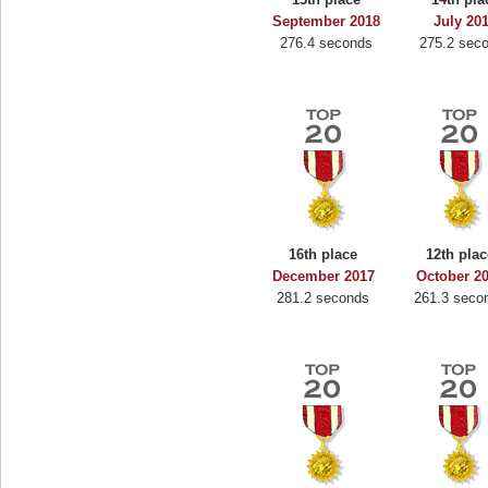
September 2018
July 20
276.4 seconds
275.2 sec
16th place
12th plac
December 2017
October 2
281.2 seconds
261.3 seco