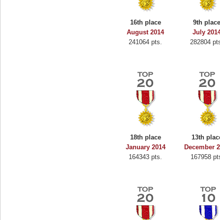
16th place
9th plac
August 2014
July 201
241064 pts.
282804 pt
18th place
13th plac
January 2014
December 2
164343 pts.
167958 pt