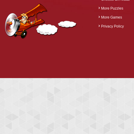
More Puzzles
More Games
Privacy Policy