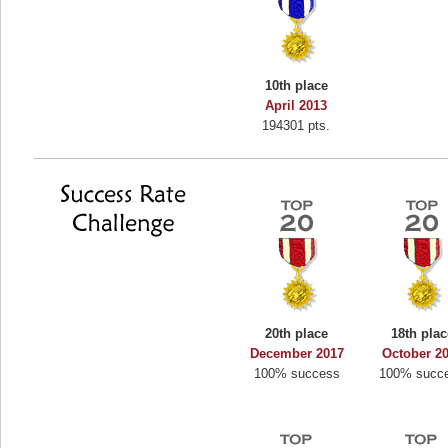
10th place
April 2013
194301 pts.
20th place
18th plac
December 2017
October 2
100% success
100% succ