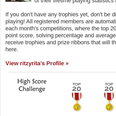
of their lifetime playing statistics 
If you don't have any trophies yet, don't be 
playing! All registered members are automati
each month's competitions, where the top 2
point score, solving percentage and average 
receive trophies and prize ribbons that will 
here.
View ritzyrita's Profile »
core
Highest Score