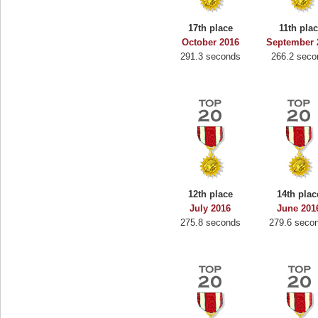
17th place
11th pla
October 2016
September 
291.3 seconds
266.2 seco
12th place
14th plac
July 2016
June 201
275.8 seconds
279.6 seco