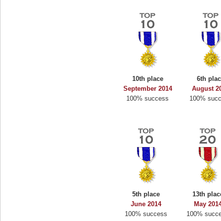
10th place
6th pla
September 2014
August 2
100% success
100% suc
5th place
13th plac
June 2014
May 201
100% success
100% succ