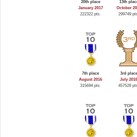
20th place
13th plac
oo
alriddin
January 2017
October 2
222322 pts.
299749 pt
s.
715407 pts.
7th place
3rd plac
August 2016
July 201
315694 pts.
457528 pt