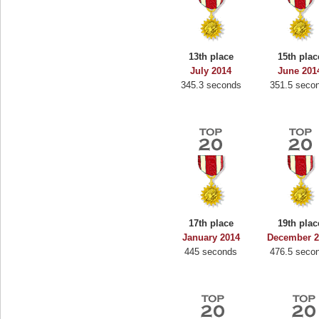
13th place
15th plac
July 2014
June 201
345.3 seconds
351.5 seco
17th place
19th plac
January 2014
December 2
445 seconds
476.5 seco