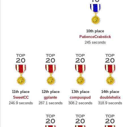
10th place
PatienceCrabstick
245 seconds
11th place
12th place
13th place
14th place
Highest Score
SweetCC
gplante
compuspud
doublehelix
246.9 seconds
287.1 seconds
308.2 seconds
318.9 seconds
Binkly Boo
722978 pts.