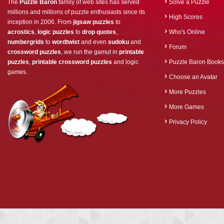
The
Puzzle Baron
family of web sites has served
Solve a Puzzle
millions and millions of puzzle enthusiasts since its
High Scores
inception in 2006. From
jigsaw puzzles
to
acrostics
,
logic puzzles
to
drop quotes
,
Who's Online
numbergrids
to
wordtwist
and even
sudoku
and
Forum
crossword puzzles
, we run the gamut in
printable
puzzles
,
printable crossword puzzles
and logic
Puzzle Baron Books
games.
Choose an Avatar
More Puzzles
More Games
Privacy Policy