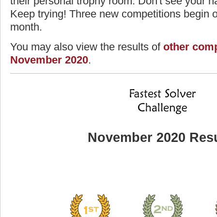
their personal trophy room. Don't see your na
Keep trying! Three new competitions begin on
month.
You may also view the results of
other comp
November 2020
.
November 2020 Resu