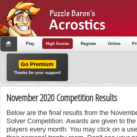
Play
High Scores
Register
Online
Pr
Go Premium
Thanks for your support!
November 2020 Competition Results
Below are the final results from the Novemb
Solver Competition. Awards are given to the
players every month. You may click on a use