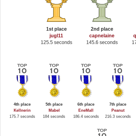
1st place
2nd place
jugl11
capnelaine
q
125.5 seconds
145.6 seconds
1
4th place
5th place
6th place
7th place
Kellnerin
Mabel
EneMall
Peanut
175.7 seconds
184 seconds
186.4 seconds
216.3 seconds