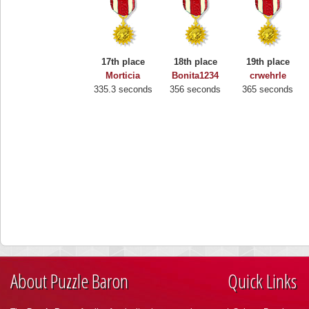
17th place
18th place
19th place
Morticia
Bonita1234
crwehrle
335.3 seconds
356 seconds
365 seconds
About Puzzle Baron
Quick Links