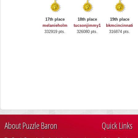
17th place
18th place
19th place
melanieholm
tucsonjimmy1
bkmcincinnati
332919 pts.
326080 pts.
316874 pts.
About Puzzle Baron
Quick Links