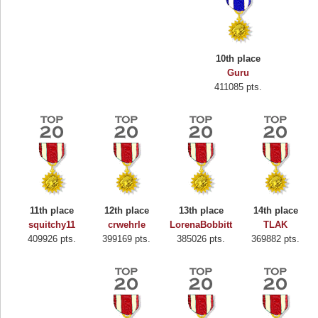
10th place
Guru
411085 pts.
11th place
12th place
13th place
14th place
squitchy11
crwehrle
LorenaBobbitt
TLAK
409926 pts.
399169 pts.
385026 pts.
369882 pts.
Highest Score
Binkly Boo
722978 pts.