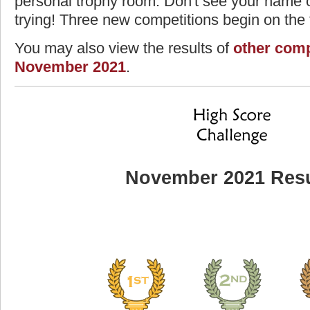
personal trophy room. Don't see your name o
trying! Three new competitions begin on the f
You may also view the results of
other comp
November 2021
.
November 2021 Resu