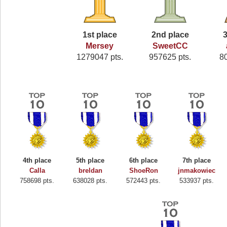
1st place
2nd place
3
Mersey
SweetCC
1279047 pts.
957625 pts.
8
4th place
5th place
6th place
7th place
Calla
breldan
ShoeRon
jnmakowiec
758698 pts.
638028 pts.
572443 pts.
533937 pts.