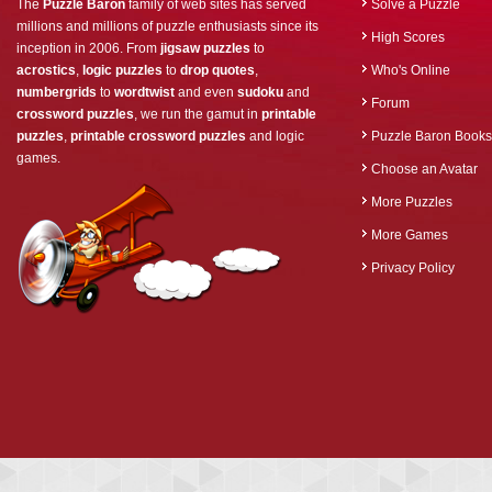
The
Puzzle Baron
family of web sites has served
Solve a Puzzle
millions and millions of puzzle enthusiasts since its
High Scores
inception in 2006. From
jigsaw puzzles
to
acrostics
,
logic puzzles
to
drop quotes
,
Who's Online
numbergrids
to
wordtwist
and even
sudoku
and
Forum
crossword puzzles
, we run the gamut in
printable
puzzles
,
printable crossword puzzles
and logic
Puzzle Baron Books
games.
Choose an Avatar
More Puzzles
More Games
Privacy Policy