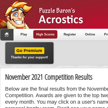
Play
High Scores
Register
Online
Pr
Go Premium
Thanks for your support!
November 2021 Competition Results
Below are the final results from the Novem
Competition. Awards are given to the top tw
every month. You may click on a user's name 