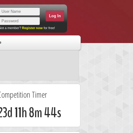
Not a member?
Register now
for free!
e
Competition Timer
23d 11h 8m 44s