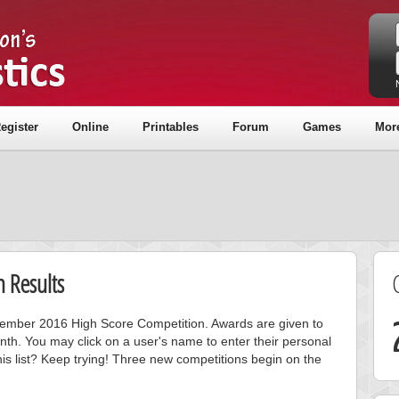
egister
Online
Printables
Forum
Games
Mor
 Results
ecember 2016 High Score Competition. Awards are given to
nth. You may click on a user's name to enter their personal
is list? Keep trying! Three new competitions begin on the