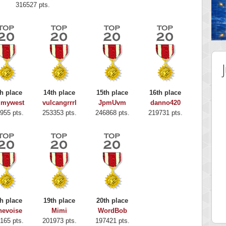
316527 pts.
h place
14th place
15th place
16th place
mmywest
vulcangrrrl
JpmUvm
danno420
955 pts.
253353 pts.
246868 pts.
219731 pts.
 Score
Highest Score
y Boo
alriddin
h place
19th place
20th place
 pts.
715407 pts.
nevoise
Mimi
WordBob
165 pts.
201973 pts.
197421 pts.