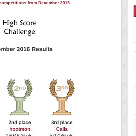
 competitions from December 2016
.
mber 2016 Results
2nd place
3rd place
hootmon
Calla
1504576 pts.
570086 pts.