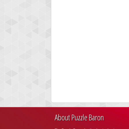
About Puzzle Baron