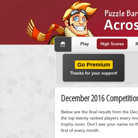
Play
High Scores
R
Go Premium
Thanks for your support!
December 2016 Competition
Below are the final results from the D
the top twenty ranked players every mo
trophy room. Don't see your name on th
first of every month.