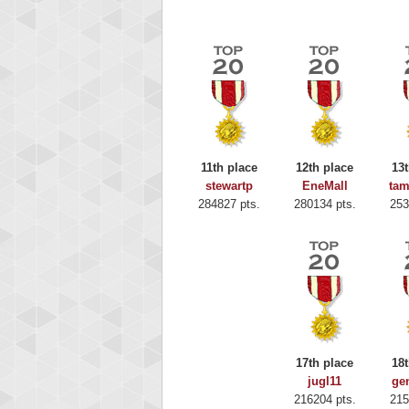
11th place
12th place
13t
stewartp
EneMall
ta
284827 pts.
280134 pts.
253
Highest
Binkl
17th place
18t
722978
jugl11
ge
216204 pts.
215