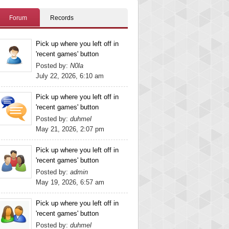
Forum
Records
Pick up where you left off in
'recent games' button
Posted by:
N0la
July 22, 2026, 6:10 am
Pick up where you left off in
'recent games' button
Posted by:
duhmel
May 21, 2026, 2:07 pm
Pick up where you left off in
'recent games' button
Posted by:
admin
May 19, 2026, 6:57 am
Pick up where you left off in
'recent games' button
Posted by:
duhmel