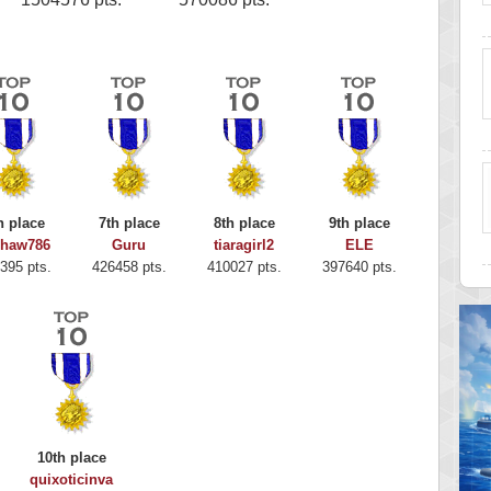
h place
7th place
8th place
9th place
shaw786
Guru
tiaragirl2
ELE
395 pts.
426458 pts.
410027 pts.
397640 pts.
10th place
quixoticinva