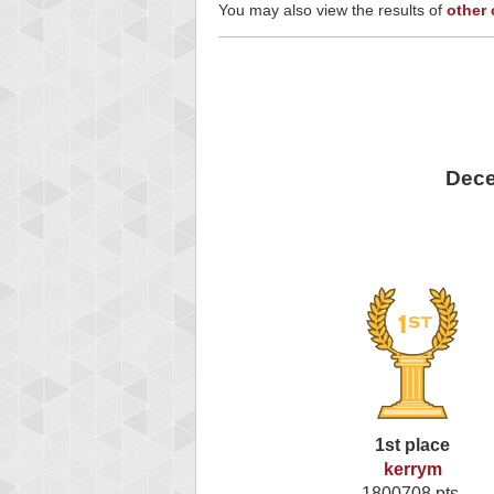
You may also view the results of
other
Dece
1st place
kerrym
1800708 pts.