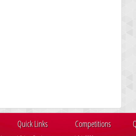
Quick Links
Competitions
Q