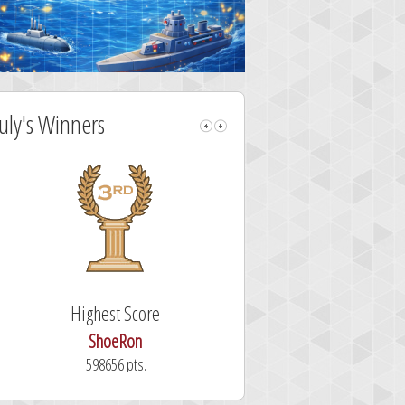
July's Winners
Highest Score
Fastest Sol
ShoeRon
dutchy
598656 pts.
101.3 secon