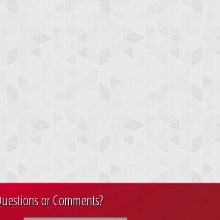
uestions or Comments?