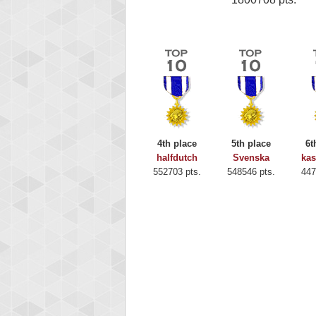
4th place
5th place
6t
halfdutch
Svenska
ka
552703 pts.
548546 pts.
447