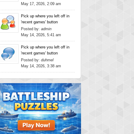
May 17, 2026, 2:09 am
Pick up where you left off in
'recent games' button
Posted by:
admin
May 14, 2026, 5:41 am
Pick up where you left off in
'recent games' button
Posted by:
duhmel
May 14, 2026, 3:38 am