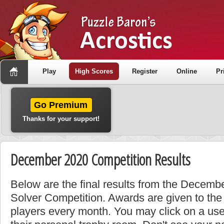
Play
High Scores
Register
Online
Pr
Go Premium
Thanks for your support!
December 2020 Competition Results
Below are the final results from the Decemb
Solver Competition. Awards are given to the
players every month. You may click on a use