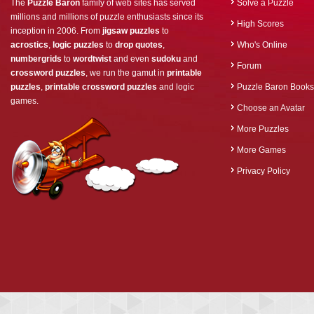
The
Puzzle Baron
family of web sites has served
Solve a Puzzle
millions and millions of puzzle enthusiasts since its
High Scores
inception in 2006. From
jigsaw puzzles
to
acrostics
,
logic puzzles
to
drop quotes
,
Who's Online
numbergrids
to
wordtwist
and even
sudoku
and
Forum
crossword puzzles
, we run the gamut in
printable
puzzles
,
printable crossword puzzles
and logic
Puzzle Baron Books
games.
Choose an Avatar
More Puzzles
More Games
Privacy Policy