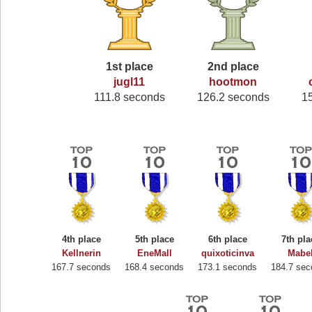
1st place
2nd place
jugl11
hootmon
111.8 seconds
126.2 seconds
1
4th place
5th place
6th place
7th pla
Kellnerin
EneMall
quixoticinva
Mabe
167.7 seconds
168.4 seconds
173.1 seconds
184.7 se