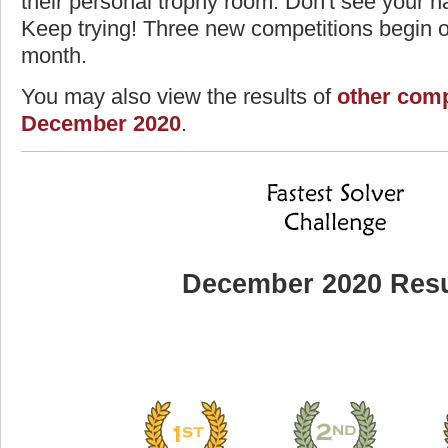
their personal trophy room. Don't see your na
Keep trying! Three new competitions begin on
month.
You may also view the results of
other comp
December 2020
.
December 2020 Resu