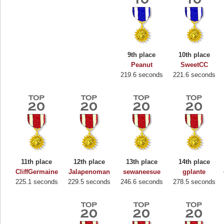
9th place
10th place
Peanut
SweetCC
219.6 seconds
221.6 seconds
11th place
12th place
13th place
14th place
Highest Score
CliffGermaine
Jalapenoman
sewaneesue
gplante
225.1 seconds
229.5 seconds
246.6 seconds
278.5 seconds
Binkly Boo
722978 pts.