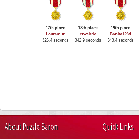
17th place
18th place
19th place
Lauramur
crwehrle
Bonita1234
326.4 seconds
342.9 seconds
343.4 seconds
About Puzzle Baron
Quick Links