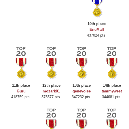
10th place
EneMall
437024 pts.
11th place
12th place
13th place
14th place
Guru
mozark01
genevoise
tammywest
418759 pts.
375577 pts.
347232 pts.
344681 pts.
Highest Score
Binkly Boo
722978 pts.