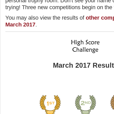
personal trophy room. Don't see your name o
trying! Three new competitions begin on the f
You may also view the results of
other comp
March 2017
.
March 2017 Resul