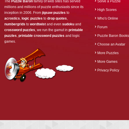
The
Puzzle Baron
family of web sites has served
Solve a Puzzle
millions and millions of puzzle enthusiasts since its
High Scores
inception in 2006. From
jigsaw puzzles
to
acrostics
,
logic puzzles
to
drop quotes
,
Who's Online
numbergrids
to
wordtwist
and even
sudoku
and
Forum
crossword puzzles
, we run the gamut in
printable
puzzles
,
printable crossword puzzles
and logic
Puzzle Baron Books
games.
Choose an Avatar
More Puzzles
More Games
Privacy Policy