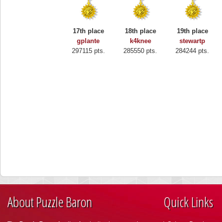
17th place
18th place
19th place
gplante
k4knee
stewartp
297115 pts.
285550 pts.
284244 pts.
About Puzzle Baron
Quick Links