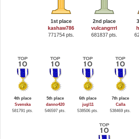
1st place
2nd place
3
kashaw786
vulcangrrrl
h
771754 pts.
681837 pts.
6
4th place
5th place
6th place
7th place
Svenska
danno420
jugl11
Calla
581791 pts.
546597 pts.
538506 pts.
538469 pts.