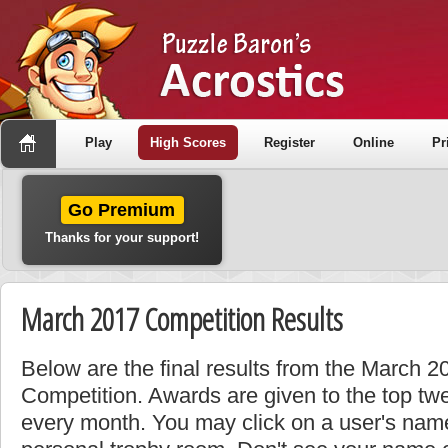
Play
High Scores
Register
Online
Pr
Go Premium
Thanks for your support!
March 2017 Competition Results
Below are the final results from the March 
Competition. Awards are given to the top tw
every month. You may click on a user's name 