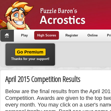
Play
High Scores
Register
Online
Pr
Go Premium
Thanks for your support!
April 2015 Competition Results
Below are the final results from the April 2
Competition. Awards are given to the top tw
every month. You may click on a user's name 