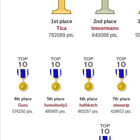
1st place
2nd place
3
Tica
tmoormann
782089 pts.
640088 pts.
5
4th place
5th place
6th place
7th place
Guru
homebody1
halfdutch
stewartp
576250 pts.
485905 pts.
483257 pts.
429653 pts.