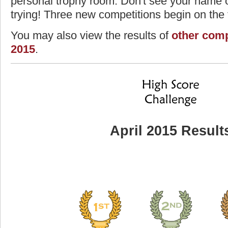
personal trophy room. Don't see your name o
trying! Three new competitions begin on the f
You may also view the results of
other comp
2015
.
April 2015 Result