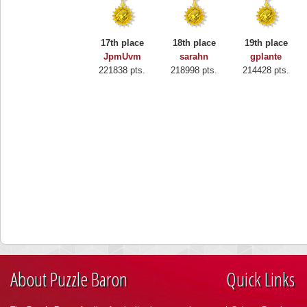
17th place
18th place
19th place
JpmUvm
sarahn
gplante
221838 pts.
218998 pts.
214428 pts.
About Puzzle Baron
Quick Links