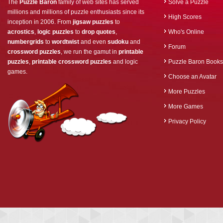
The
Puzzle Baron
family of web sites has served
Solve a Puzzle
millions and millions of puzzle enthusiasts since its
High Scores
inception in 2006. From
jigsaw puzzles
to
acrostics
,
logic puzzles
to
drop quotes
,
Who's Online
numbergrids
to
wordtwist
and even
sudoku
and
Forum
crossword puzzles
, we run the gamut in
printable
puzzles
,
printable crossword puzzles
and logic
Puzzle Baron Books
games.
Choose an Avatar
More Puzzles
More Games
Privacy Policy