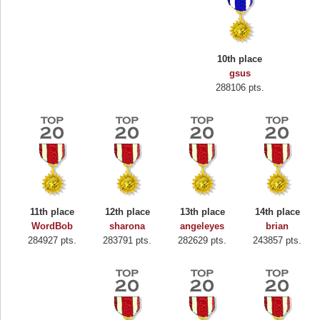
10th place
gsus
288106 pts.
11th place
12th place
13th place
14th place
WordBob
sharona
angeleyes
brian
284927 pts.
283791 pts.
282629 pts.
243857 pts.
Highest Score
Binkly Boo
722978 pts.