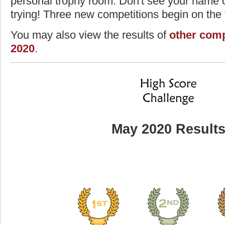
personal trophy room. Don't see your name o
trying! Three new competitions begin on the f
You may also view the results of
other comp
2020
.
May 2020 Result