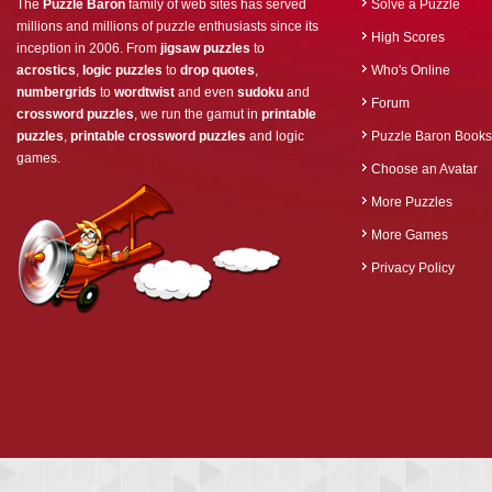
The
Puzzle Baron
family of web sites has served
Solve a Puzzle
millions and millions of puzzle enthusiasts since its
High Scores
inception in 2006. From
jigsaw puzzles
to
acrostics
,
logic puzzles
to
drop quotes
,
Who's Online
numbergrids
to
wordtwist
and even
sudoku
and
Forum
crossword puzzles
, we run the gamut in
printable
puzzles
,
printable crossword puzzles
and logic
Puzzle Baron Books
games.
Choose an Avatar
More Puzzles
More Games
Privacy Policy