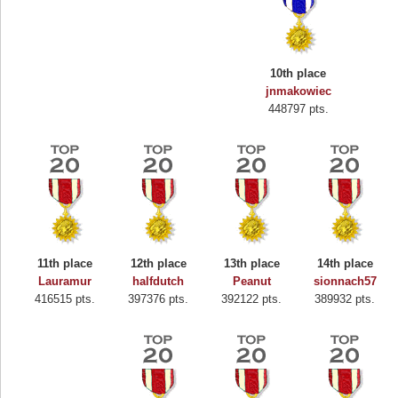
10th place
jnmakowiec
448797 pts.
11th place
12th place
13th place
14th place
Lauramur
halfdutch
Peanut
sionnach57
416515 pts.
397376 pts.
392122 pts.
389932 pts.
Highest Score
Binkly Boo
722978 pts.