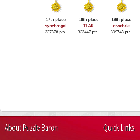
17th place
18th place
19th place
synchrogal
TLAK
crwehrle
327378 pts.
323447 pts.
309743 pts.
About Puzzle Baron
Quick Links