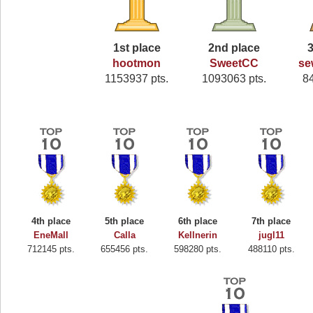
1st place
2nd place
3
hootmon
SweetCC
se
1153937 pts.
1093063 pts.
8
4th place
5th place
6th place
7th place
EneMall
Calla
Kellnerin
jugl11
712145 pts.
655456 pts.
598280 pts.
488110 pts.