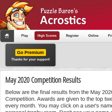
Play
High Scores
Register
Online
Pr
Go Premium
Thanks for your support!
May 2020 Competition Results
Below are the final results from the May 20
Competition. Awards are given to the top tw
every month. You may click on a user's name 