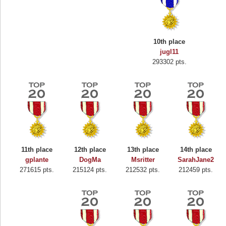
10th place
jugl11
293302 pts.
11th place
12th place
13th place
14th place
gplante
DogMa
Msritter
SarahJane2
271615 pts.
215124 pts.
212532 pts.
212459 pts.
Highest Score
Binkly Boo
722978 pts.