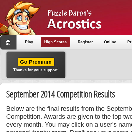
Play
High Scores
Register
Online
Pr
Go Premium
Thanks for your support!
September 2014 Competition Results
Below are the final results from the Septem
Competition. Awards are given to the top tw
every month. You may click on a user's name 