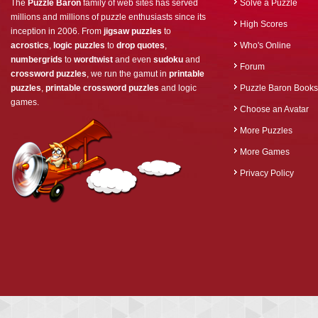
The
Puzzle Baron
family of web sites has served
Solve a Puzzle
millions and millions of puzzle enthusiasts since its
High Scores
inception in 2006. From
jigsaw puzzles
to
acrostics
,
logic puzzles
to
drop quotes
,
Who's Online
numbergrids
to
wordtwist
and even
sudoku
and
Forum
crossword puzzles
, we run the gamut in
printable
puzzles
,
printable crossword puzzles
and logic
Puzzle Baron Books
games.
Choose an Avatar
More Puzzles
More Games
Privacy Policy