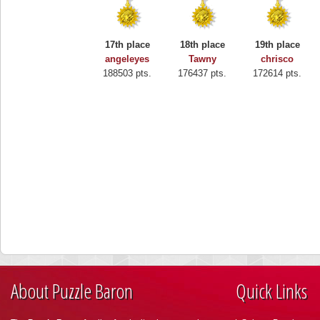
17th place
18th place
19th place
angeleyes
Tawny
chrisco
188503 pts.
176437 pts.
172614 pts.
About Puzzle Baron
Quick Links