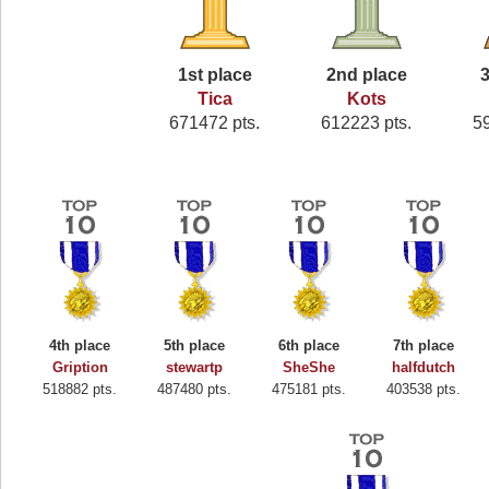
1st place
2nd place
3
Tica
Kots
671472 pts.
612223 pts.
5
4th place
5th place
6th place
7th place
Gription
stewartp
SheShe
halfdutch
518882 pts.
487480 pts.
475181 pts.
403538 pts.