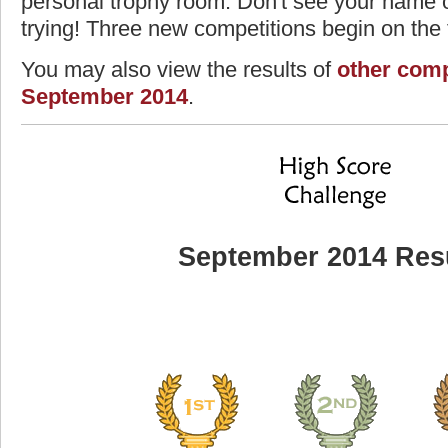
personal trophy room. Don't see your name o
trying! Three new competitions begin on the f
You may also view the results of
other comp
September 2014
.
September 2014 Res