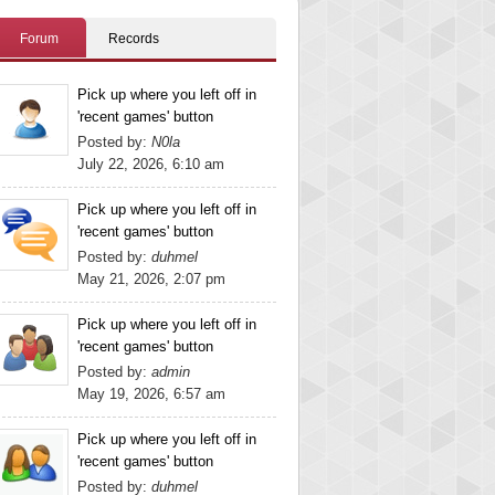
Forum
Records
Pick up where you left off in
'recent games' button
Posted by:
N0la
July 22, 2026, 6:10 am
Pick up where you left off in
'recent games' button
Posted by:
duhmel
May 21, 2026, 2:07 pm
Pick up where you left off in
'recent games' button
Posted by:
admin
May 19, 2026, 6:57 am
Pick up where you left off in
'recent games' button
Posted by:
duhmel