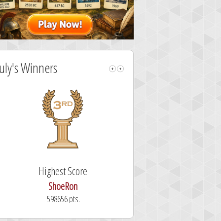
July's Winners
Highest Score
Fastest Sol
ShoeRon
dutchy
598656 pts.
101.3 secon