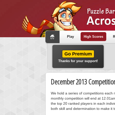
Play
High Scores
R
Go Premium
Thanks for your support!
December 2013 Competition
We hold a series of competitions each m
monthly competition will end at 12.01a
the top 20 ranked players in each individ
both skill and determination to make it 