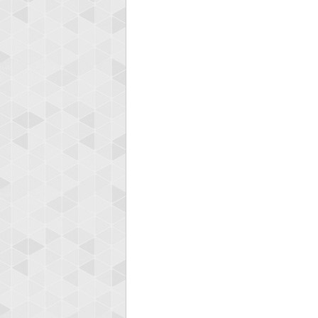
Highest
Binkl
722978