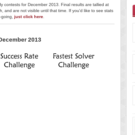
ly contests for December 2013. Final results are tallied at
and are not visible until that time. If you'd like to see stats
n-going,
just click here
.
December 2013