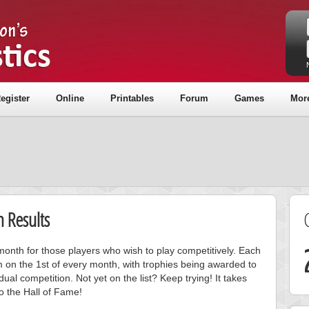
egister
Online
Printables
Forum
Games
Mor
 Results
onth for those players who wish to play competitively. Each
m on the 1st of every month, with trophies being awarded to
ual competition. Not yet on the list? Keep trying! It takes
to the Hall of Fame!