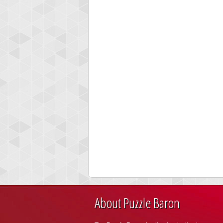
About Puzzle Baron