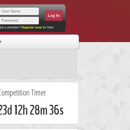
Not a member?
Register now
for free!
e
Competition Timer
23d 12h 28m 35s