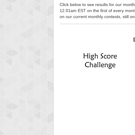
Click below to see results for our month
12.01am EST on the first of every month, 
on our current monthly contests, still o