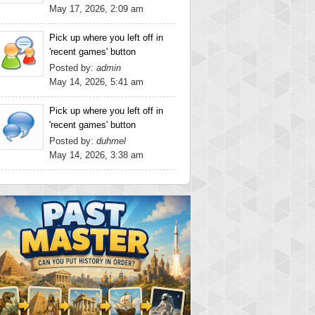
May 17, 2026, 2:09 am
Pick up where you left off in
'recent games' button
Posted by:
admin
May 14, 2026, 5:41 am
Pick up where you left off in
'recent games' button
Posted by:
duhmel
May 14, 2026, 3:38 am