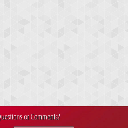
uestions or Comments?