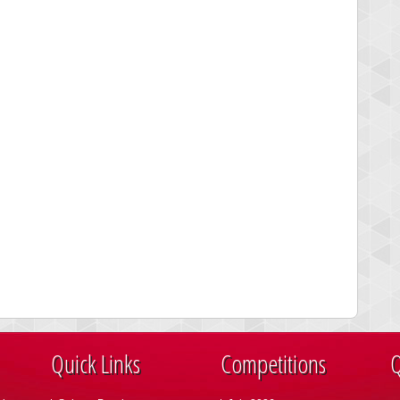
Quick Links
Competitions
Q