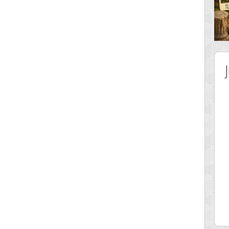
 Score
Highest Score
y Boo
alriddin
 pts.
715407 pts.