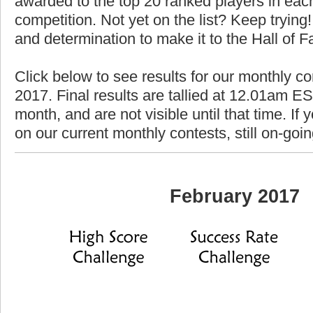
awarded to the top 20 ranked players in each
competition. Not yet on the list? Keep trying! 
and determination to make it to the Hall of 
Click below to see results for our monthly co
2017. Final results are tallied at 12.01am EST
month, and are not visible until that time. If y
on our current monthly contests, still on-goi
February 2017