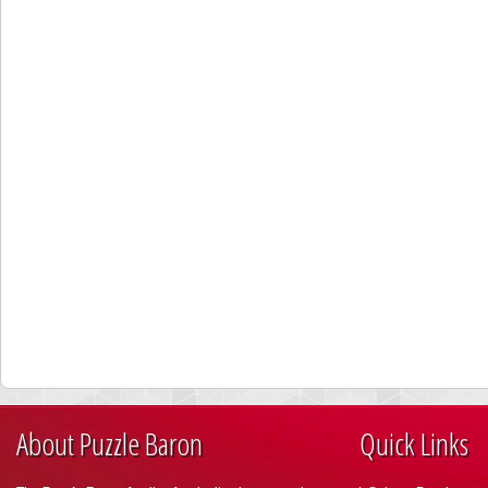
About Puzzle Baron
Quick Links