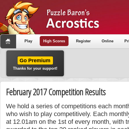
Play
High Scores
Register
Online
Pr
Go Premium
Thanks for your support!
February 2017 Competition Results
We hold a series of competitions each month
who wish to play competitively. Each monthly
at 12.01am on the 1st of every month, with t