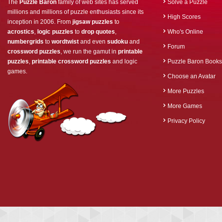
The
Puzzle Baron
family of web sites has served
Solve a Puzzle
millions and millions of puzzle enthusiasts since its
High Scores
inception in 2006. From
jigsaw puzzles
to
acrostics
,
logic puzzles
to
drop quotes
,
Who's Online
numbergrids
to
wordtwist
and even
sudoku
and
Forum
crossword puzzles
, we run the gamut in
printable
puzzles
,
printable crossword puzzles
and logic
Puzzle Baron Books
games.
Choose an Avatar
More Puzzles
More Games
Privacy Policy