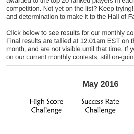
awarded to the top 20 ranked players in each
competition. Not yet on the list? Keep trying! 
and determination to make it to the Hall of 
Click below to see results for our monthly c
Final results are tallied at 12.01am EST on th
month, and are not visible until that time. If y
on our current monthly contests, still on-goi
May 2016