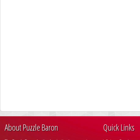
About Puzzle Baron
Quick Links