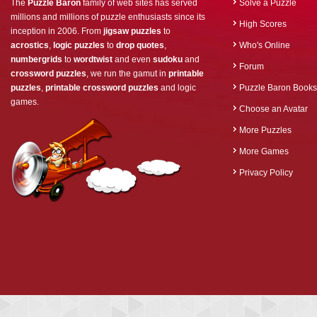
The
Puzzle Baron
family of web sites has served
Solve a Puzzle
millions and millions of puzzle enthusiasts since its
High Scores
inception in 2006. From
jigsaw puzzles
to
acrostics
,
logic puzzles
to
drop quotes
,
Who's Online
numbergrids
to
wordtwist
and even
sudoku
and
Forum
crossword puzzles
, we run the gamut in
printable
puzzles
,
printable crossword puzzles
and logic
Puzzle Baron Books
games.
Choose an Avatar
More Puzzles
More Games
Privacy Policy