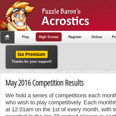
Play
High Scores
Register
Online
Pr
Go Premium
Thanks for your support!
May 2016 Competition Results
We hold a series of competitions each month
who wish to play competitively. Each monthly
at 12.01am on the 1st of every month, with t