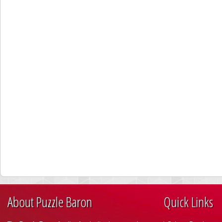
About Puzzle Baron
Quick Links