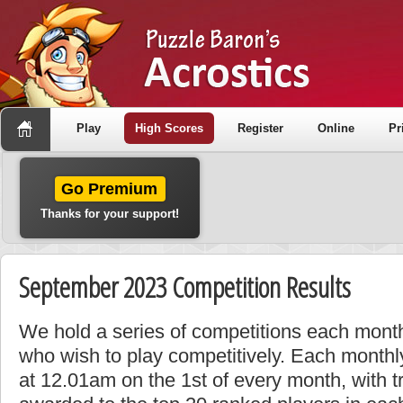
Play
High Scores
Register
Online
Pr
Go Premium
Thanks for your support!
September 2023 Competition Results
We hold a series of competitions each month
who wish to play competitively. Each monthly
at 12.01am on the 1st of every month, with t