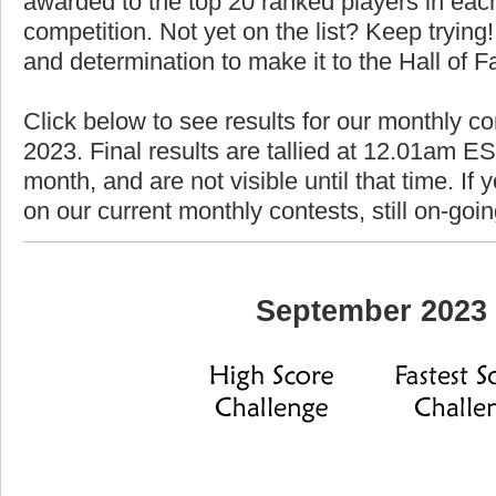
awarded to the top 20 ranked players in each
competition. Not yet on the list? Keep trying! 
and determination to make it to the Hall of 
Click below to see results for our monthly c
2023. Final results are tallied at 12.01am EST
month, and are not visible until that time. If y
on our current monthly contests, still on-goi
September 2023