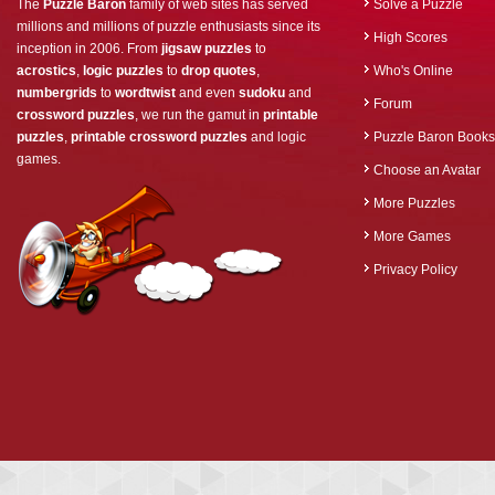
The
Puzzle Baron
family of web sites has served
Solve a Puzzle
millions and millions of puzzle enthusiasts since its
High Scores
inception in 2006. From
jigsaw puzzles
to
acrostics
,
logic puzzles
to
drop quotes
,
Who's Online
numbergrids
to
wordtwist
and even
sudoku
and
Forum
crossword puzzles
, we run the gamut in
printable
puzzles
,
printable crossword puzzles
and logic
Puzzle Baron Books
games.
Choose an Avatar
More Puzzles
More Games
Privacy Policy