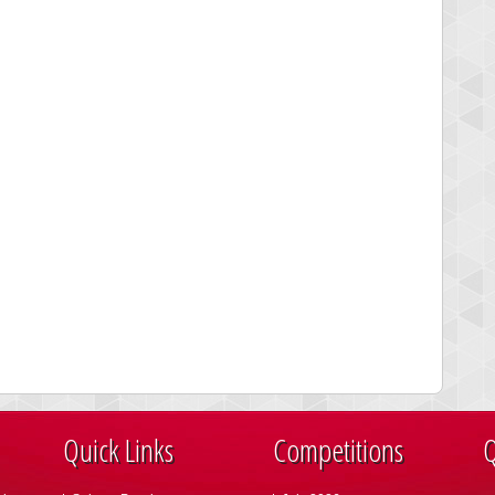
Quick Links
Competitions
Q