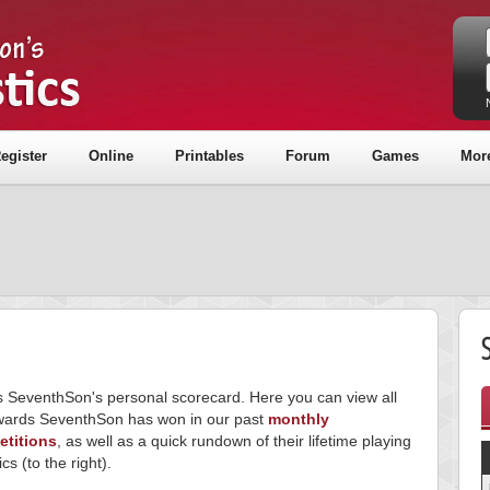
egister
Online
Printables
Forum
Games
Mor
is SeventhSon's personal scorecard. Here you can view all
wards SeventhSon has won in our past
monthly
titions
, as well as a quick rundown of their lifetime playing
ics (to the right).