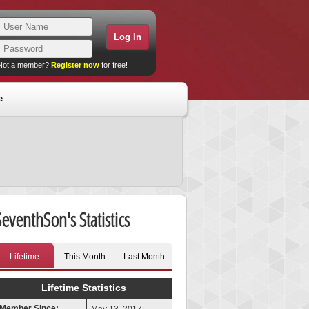
Not a member?
Register now
for free!
e
SeventhSon's Statistics
Lifetime
This Month
Last Month
Lifetime Statistics
Member Since: