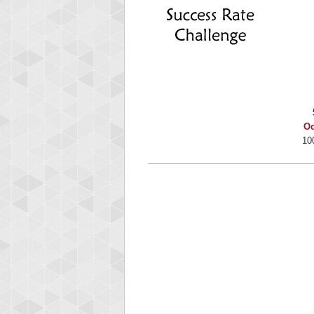
Binkl
722978
Oc
10