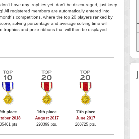
 don't have any trophies yet, don't be discouraged, just keep
g! All registered members are automatically entered into
month's competitions, where the top 20 players ranked by
score, solving percentage and average solving time will
e trophies and prize ribbons that will then be displayed
9th place
14th place
11th place
tober 2018
August 2017
June 2017
35461 pts.
290399 pts.
288725 pts.
 Score
Highest Score