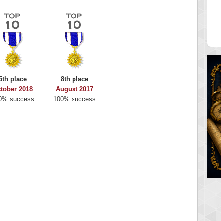
y Boo
alriddin
 pts.
715407 pts.
5th place
8th place
tober 2018
August 2017
0% success
100% success