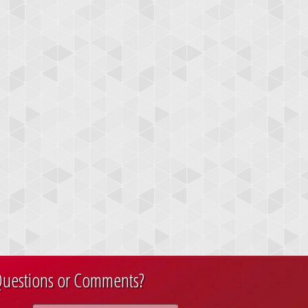
uestions or Comments?