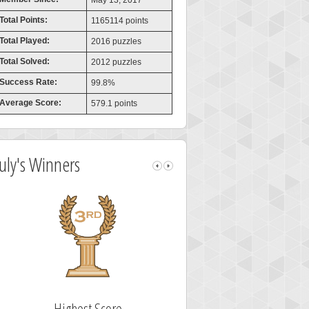
May 13, 2017
Total Points:
1165114 points
Total Played:
2016 puzzles
Total Solved:
2012 puzzles
Success Rate:
99.8%
Average Score:
579.1 points
July's Winners
Highest Score
Fastest Sol