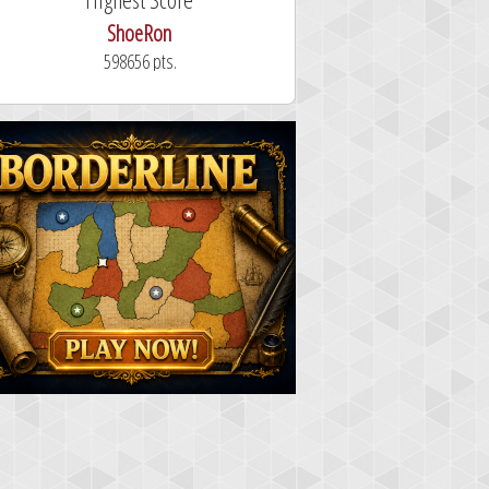
ShoeRon
dutchy
598656 pts.
101.3 secon