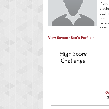
If you
playin
each 
point 
receiv
here.
View SeventhSon's Profile »
Oc
3
Highest