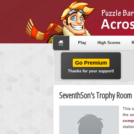
Play
High Scores
R
Go Premium
Thanks for your support!
SeventhSon's Trophy Room
This 
the a
compe
statist