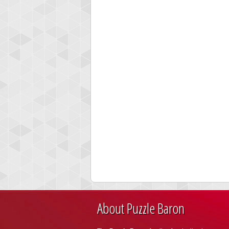
About Puzzle Baron